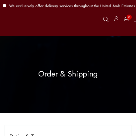
We exclusively offer delivery services throughout the United Arab Emirates 
0
Order & Shipping