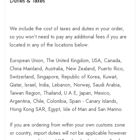
Duties & Taxes
We include the cost of taxes and duties in your order,
so you won’t need to pay any additional fees if you are
located in any of the locations below:
European Union, The United Kingdom, USA, Canada,
China Mainland, Australia, New Zealand, Puerto Rico,
Switzerland, Singapore, Republic of Korea, Kuwait,
Qatar, Israel, India, Lebanon, Norway, Saudi Arabia,
Taiwan Region, Thailand, U.A.E, Japan, Mexico,
Argentina, Chile, Colombia, Spain - Canary Islands,
Hong Kong SAR, Egypt, Isle of Man and San Marino.
If you are ordering from within your own customs zone
or country, import duties will not be applicable however