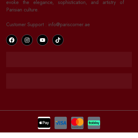
evoke the elegance, sophistication, and artistry of
Parisian culture.
Russia: 17500 RUB
Customer Support : info@pariscorner.ae
Republic of Korea: 280000 KRW
Singapore: 350 SGD
EUROPE
United Kingdom: 150 GBP
Spain, Netherlands, Italy, Germany, France: 200 EUR
Sweden: 1340 SEK
Denmark: 1050 DKK
Romania: 220 EUR