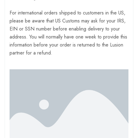
For international orders shipped to customers in the US,
please be aware that US Customs may ask for your IRS,
EIN or SSN number before enabling delivery to your
address. You will normally have one week to provide this
information before your order is returned to the Lusion
partner for a refund.