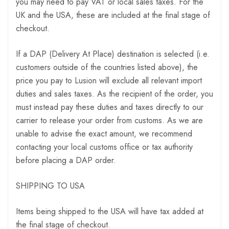
you may need to pay VAT or local sales taxes. For the
UK and the USA, these are included at the final stage of
checkout.
If a DAP (Delivery At Place) destination is selected (i.e.
customers outside of the countries listed above), the
price you pay to Lusion will exclude all relevant import
duties and sales taxes. As the recipient of the order, you
must instead pay these duties and taxes directly to our
carrier to release your order from customs. As we are
unable to advise the exact amount, we recommend
contacting your local customs office or tax authority
before placing a DAP order.
SHIPPING TO USA
Items being shipped to the USA will have tax added at
the final stage of checkout.