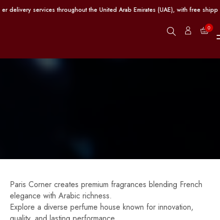
ut the United Arab Emirates (UAE), with free shipping provided on orders excee
0
Paris Corner creates premium fragrances blending French
elegance with Arabic richness.
Explore a diverse perfume house known for innovation,
quality, and lasting performance.