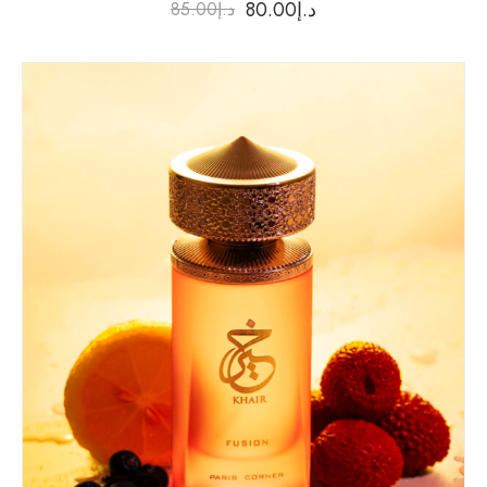
80.00
د.إ
85.00
د.إ