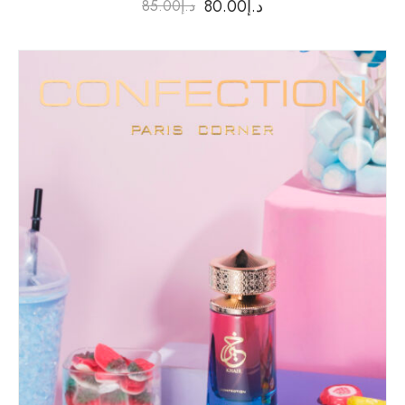
80.00
د.إ
85.00
د.إ