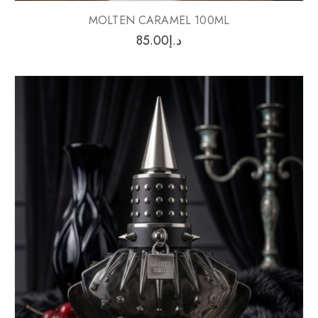
MOLTEN CARAMEL 100ML
85.00
د.إ