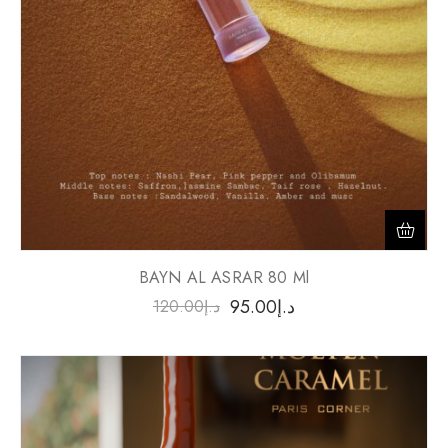
BAYN AL ASRAR 80 Ml
95.00
د.إ
120.00
د.إ