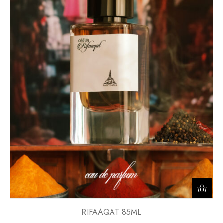
RIFAAQAT 85ML