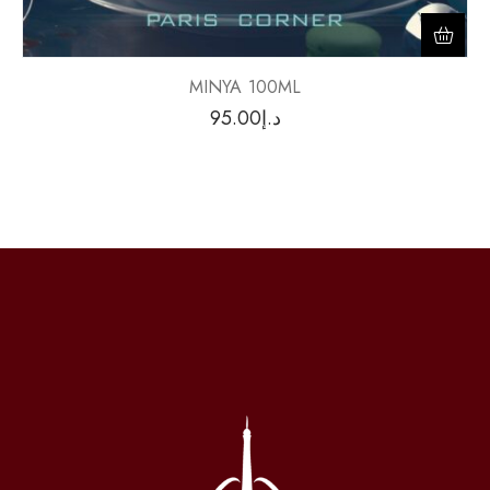
MINYA 100ML
95.00
د.إ