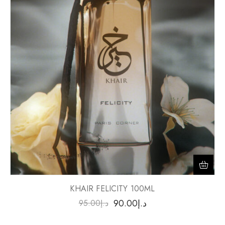
KHAIR FELICITY 100ML
90.00
د.إ
95.00
د.إ