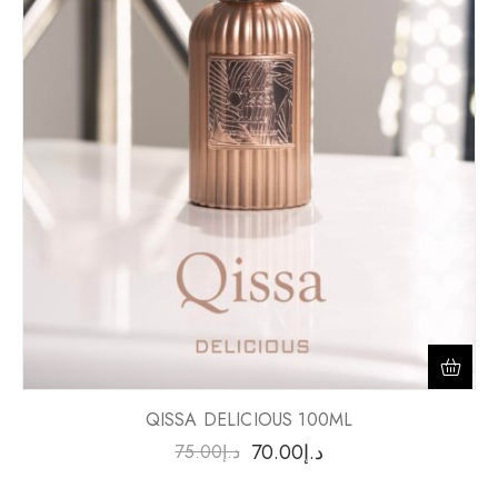
QISSA DELICIOUS 100ML
70.00
د.إ
75.00
د.إ