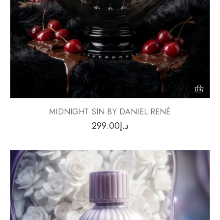
MIDNIGHT SIN BY DANIEL RENÉ
299.00
د.إ