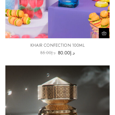
KHAIR CONFECTION 100ML
80.00
د.إ
85.00
د.إ