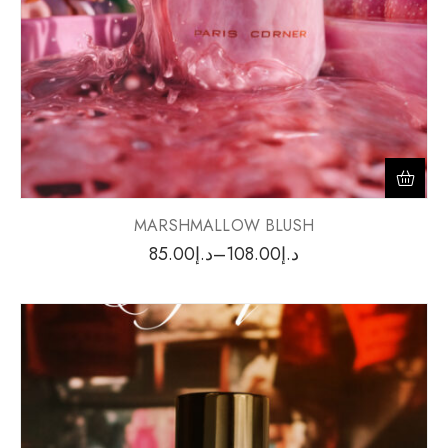
MARSHMALLOW BLUSH
85.00
د.إ
–
108.00
د.إ