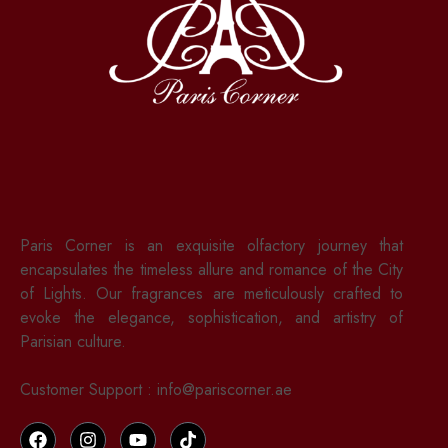
Paris Corner is an exquisite olfactory journey that
encapsulates the timeless allure and romance of the City
of Lights. Our fragrances are meticulously crafted to
evoke the elegance, sophistication, and artistry of
Parisian culture.
Customer Support : info@pariscorner.ae