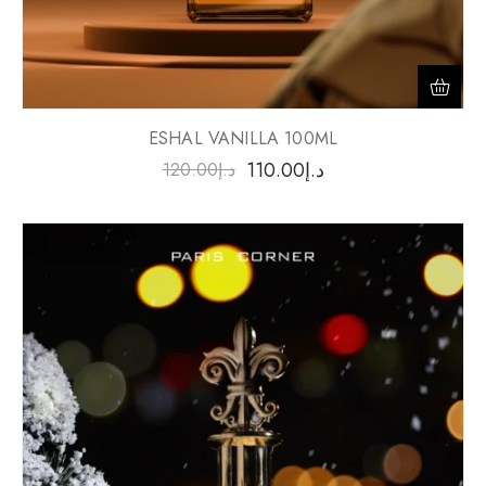
ESHAL VANILLA 100ML
110.00
د.إ
120.00
د.إ