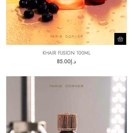
KHAIR FUSION 100ML
85.00
د.إ