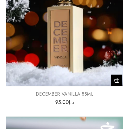
DECEMBER VANILLA 85ML
95.00
د.إ