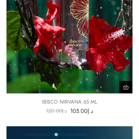
IBISCO NIRVANA 65 ML
105.00
د.إ
120.00
د.إ