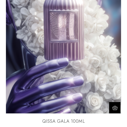
QISSA GALA 100ML