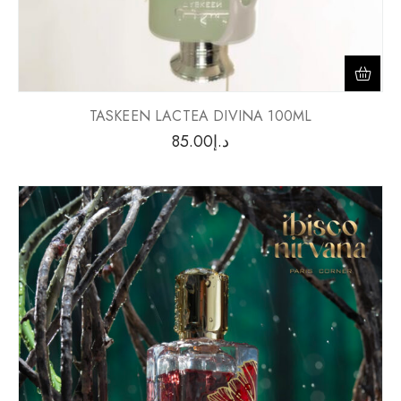
TASKEEN LACTEA DIVINA 100ML
85.00
د.إ