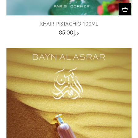
KHAIR PISTACHIO 100ML
85.00
د.إ