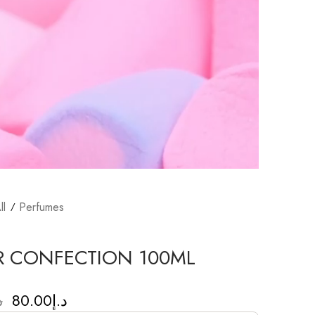
ll
Perfumes
R CONFECTION 100ML
80.00
د.إ
إ