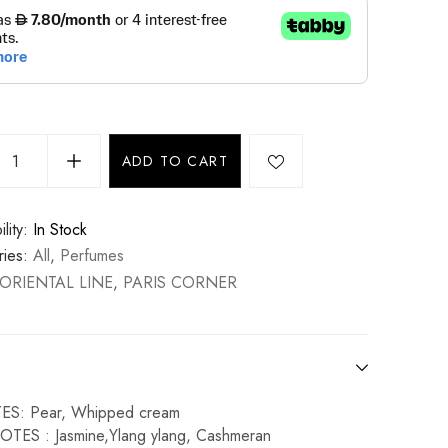
ADD TO CART
lity:
In Stock
ies:
All
,
Perfumes
ORIENTAL LINE
,
PARIS CORNER
S: Pear, Whipped cream
TES : Jasmine,Ylang ylang, Cashmeran