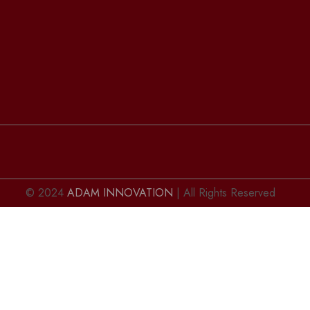
© 2024
ADAM INNOVATION
| All Rights Reserved