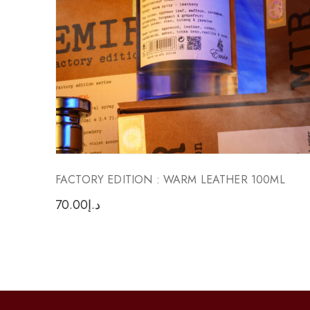
FACTORY EDITION : WARM LEATHER 100ML
70.00
د.إ