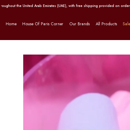
ted Arab Emirates (UAE), with free shipping provided on orders exceeding AED 1
Home
House Of Paris Corner
Our Brands
All Products
Sal