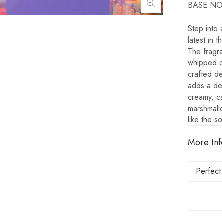
BASE NOTE
Step into
latest in 
The fragra
whipped cr
crafted de
adds a del
creamy, ca
marshmallo
like the s
More Inf
Perfect