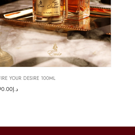
FIRE YOUR DESIRE 100ML
FACTO
90.00
د.إ
70.00
د