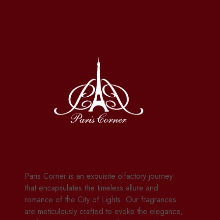
Paris Corner is an exquisite olfactory journey
that encapsulates the timeless allure and
romance of the City of Lights. Our fragrances
are meticulously crafted to evoke the elegance,