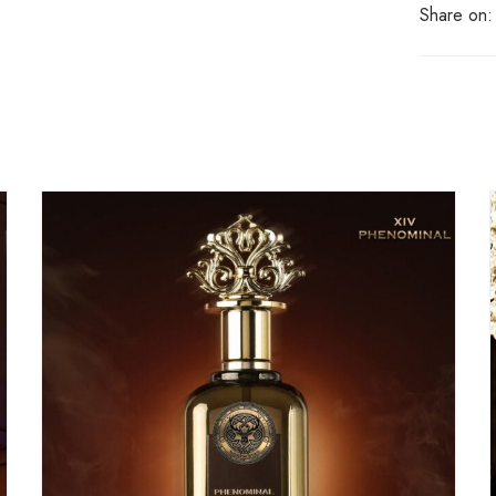
Share on: