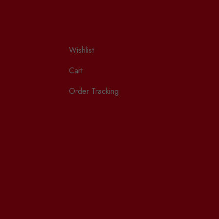
Wishlist
Cart
Order Tracking