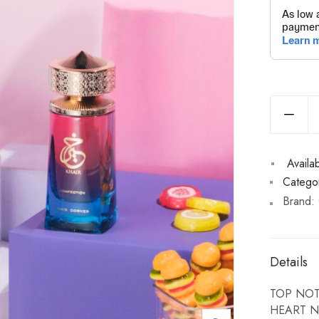
Availabi
Categor
Brand:
Details
TOP NOTE
HEART NO