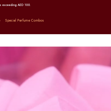
00.
e
Special Perfume Combos