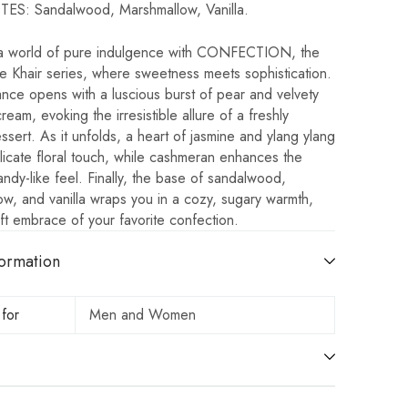
S: Sandalwood, Marshmallow, Vanilla.
 a world of pure indulgence with CONFECTION, the
the Khair series, where sweetness meets sophistication.
nce opens with a luscious burst of pear and velvety
eam, evoking the irresistible allure of a freshly
ssert. As it unfolds, a heart of jasmine and ylang ylang
icate floral touch, while cashmeran enhances the
ndy-like feel. Finally, the base of sandalwood,
w, and vanilla wraps you in a cozy, sugary warmth,
oft embrace of your favorite confection.
ormation
 for
Men and Women