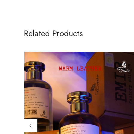
Related Products