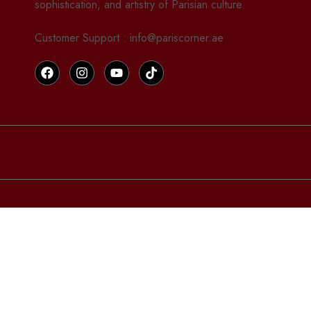
sophistication, and artistry of Parisian culture.
Customer Support : info@pariscorner.ae