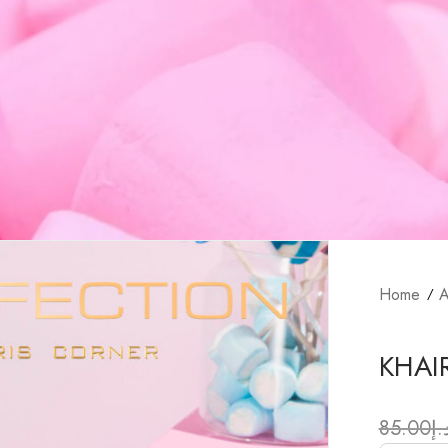
Home
A
KHAI
85.00
د.