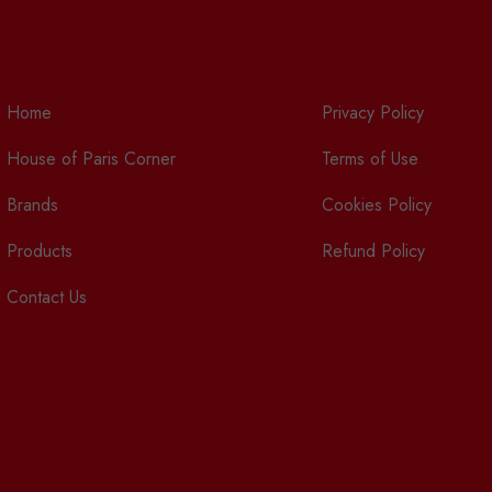
Home
Privacy Policy
House of Paris Corner
Terms of Use
Brands
Cookies Policy
Products
Refund Policy
Contact Us