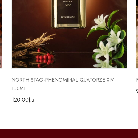
NORTH STAG-PHENOMINAL QUATORZE XIV
100ML
120.00
د.إ