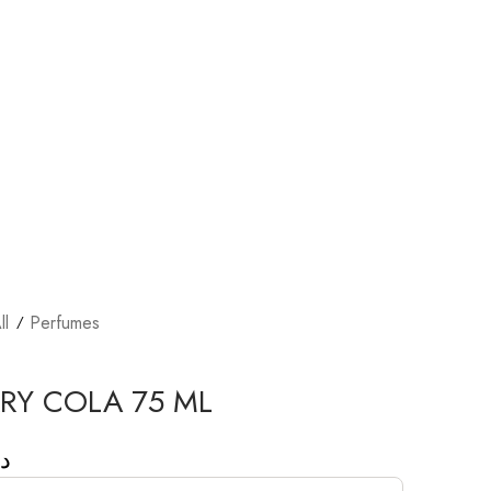
ll
Perfumes
RY COLA 75 ML
.إ