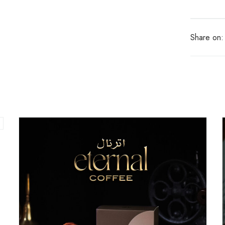
Share on: