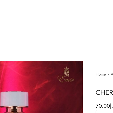
Home
A
CHER
70.00
د