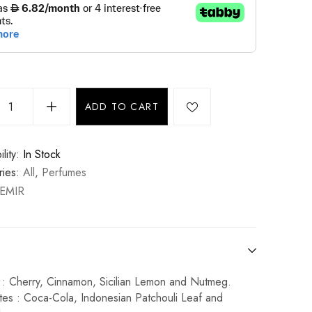
ADD TO CART
lity:
In Stock
ies:
All
,
Perfumes
EMIR
 : Cherry, Cinnamon, Sicilian Lemon and Nutmeg.
tes : Coca-Cola, Indonesian Patchouli Leaf and