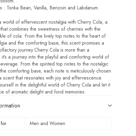
lossom.
s : Tonka Bean, Vanilla, Benzoin and Labdanum.
a world of effervescent nostalgia with Cherry Cola, a
that combines the sweetness of cherries with the
kle of cola. From the lively top notes to the heart of
lgia and the comforting base, this scent promises a
 olfactory journey.Cherry Cola is more than a
 it’s a journey into the playful and comforting world of
beverage. From the spirited top notes to the nostalgic
the comforting base, each note is meticulously chosen
a scent that resonates with joy and effervescence.
urself in the delightful world of Cherry Cola and let it
ce of aromatic delight and fond memories.
ormation
 for
Men and Women