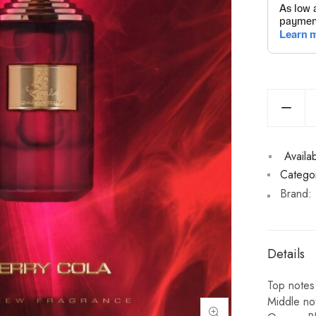
Availabi
Categor
Brand:
Details
Top notes
Middle no