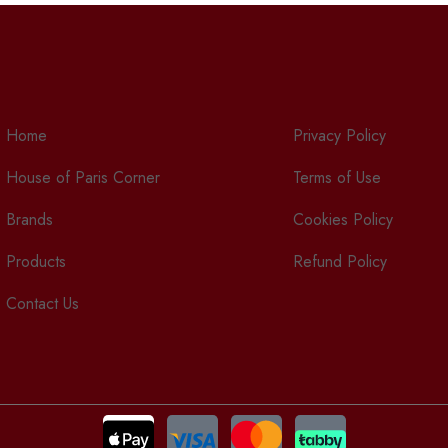
Home
Privacy Policy
House of Paris Corner
Terms of Use
Brands
Cookies Policy
Products
Refund Policy
Contact Us