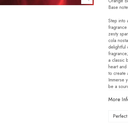
Orange B
Base note
Step into 
fragrance 
zesty spar
cola nosta
delightful
fragrance;
a classic 
heart and 
to create 
Immerse yo
be a sour
More Inf
Perfect