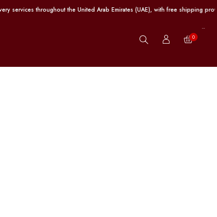
es throughout the United Arab Emirates (UAE), with free shipping provided on o
0