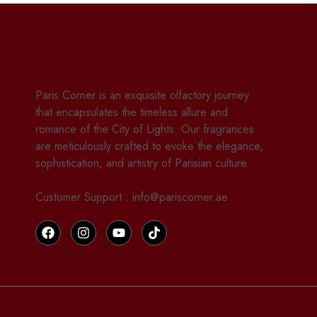
Paris Corner is an exquisite olfactory journey
that encapsulates the timeless allure and
romance of the City of Lights. Our fragrances
are meticulously crafted to evoke the elegance,
sophistication, and artistry of Parisian culture.
Customer Support : info@pariscorner.ae