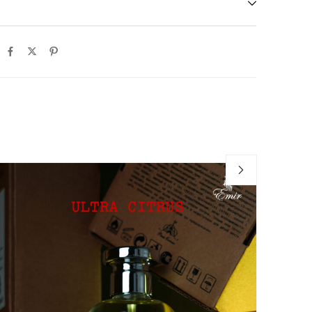
-6
Ho