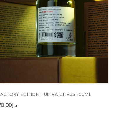
FACTORY EDITION : ULTRA CITRUS 100ML
TASKE
70.00
د.إ
85.00
د