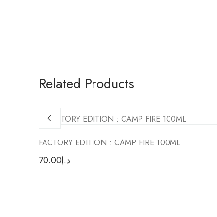
Related Products
FACTORY EDITION : CAMP FIRE 100ML
70.00
د.إ