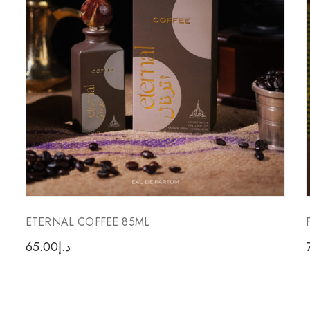
ETERNAL COFFEE 85ML
65.00
د.إ