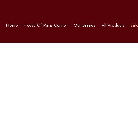
Home
House Of Paris Corner
Our Brands
All Products
Sal