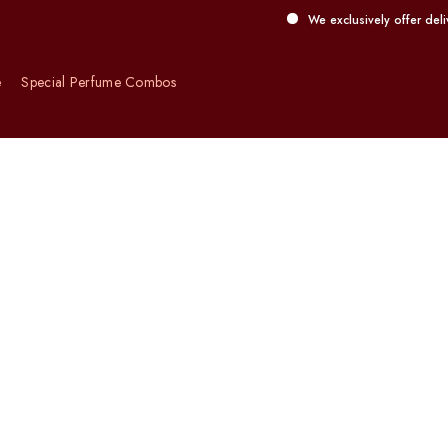
We exclusively offer delivery servic
e
Special Perfume Combos