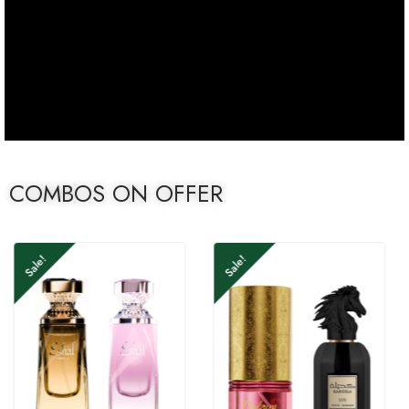
COMBOS ON OFFER
Sale!
Sale!