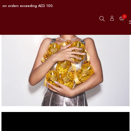
 on orders exceeding AED 100.
0