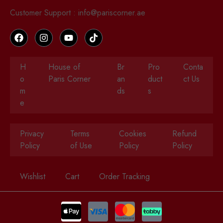
Customer Support : info@pariscorner.ae
H
House of
Br
Pro
Conta
o
Paris Corner
an
duct
ct Us
m
ds
s
e
Privacy
Terms
Cookies
Refund
Policy
of Use
Policy
Policy
Wishlist
Cart
Order Tracking