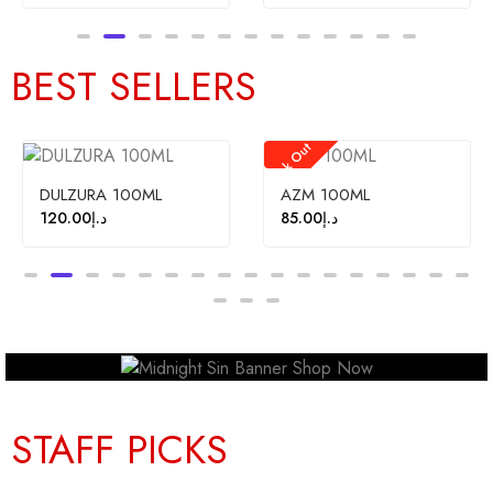
BEST SELLERS
Stock Out
Sale!
0ML
AZM 100ML
FAYORA 100M
85.00
د.إ
120.00
د.إ
110.
STAFF PICKS