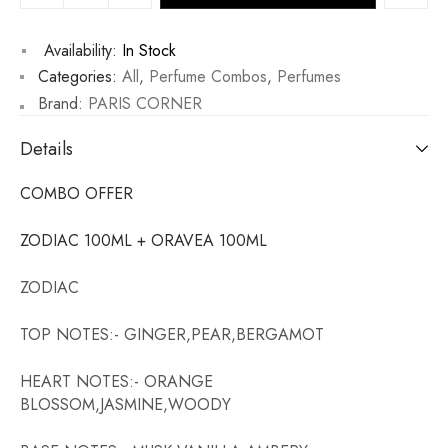
Availability:
In Stock
Categories:
All
,
Perfume Combos
,
Perfumes
Brand:
PARIS CORNER
Details
COMBO OFFER
ZODIAC 100ML + ORAVEA 100ML
ZODIAC
TOP NOTES:- GINGER,PEAR,BERGAMOT
HEART NOTES:- ORANGE
BLOSSOM,JASMINE,WOODY