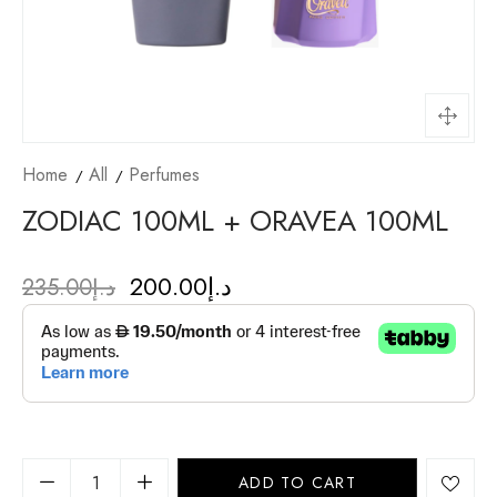
Home
All
Perfumes
ZODIAC 100ML + ORAVEA 100ML
200.00
د.إ
235.00
د.إ
ADD TO CART