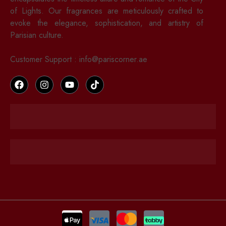
of Lights. Our fragrances are meticulously crafted to
evoke the elegance, sophistication, and artistry of
Parisian culture.
Customer Support : info@pariscorner.ae