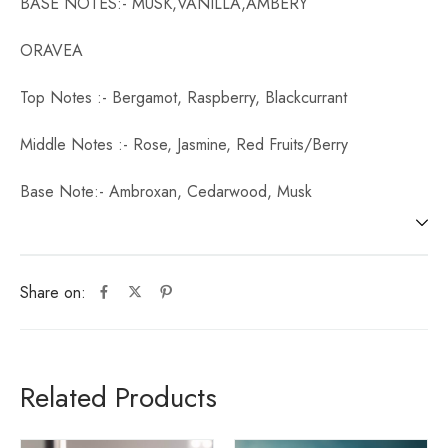
BASE NOTES:- MUSK,VANILLA,AMBERY
ORAVEA
Top Notes :- Bergamot, Raspberry, Blackcurrant
Middle Notes :- Rose, Jasmine, Red Fruits/Berry
Base Note:- Ambroxan, Cedarwood, Musk
Share on:
Related Products