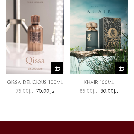
QISSA DELICIOUS 100ML
KHAIR 100ML
75.00
د.إ
70.00
د.إ
85.00
د.إ
80.00
د.إ