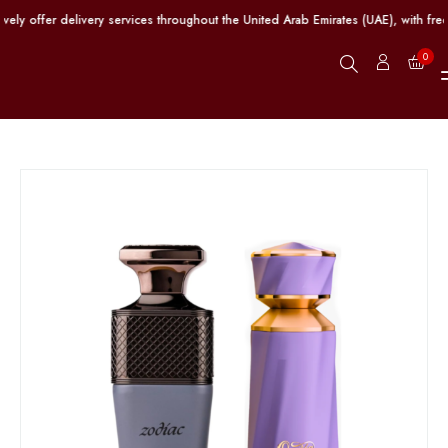
y offer delivery services throughout the United Arab Emirates (UAE), with free
0