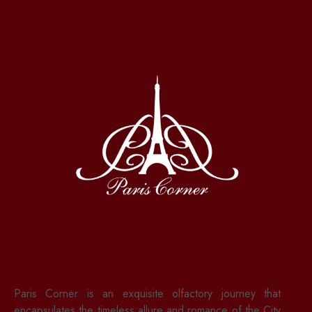
Paris Corner is an exquisite olfactory journey that
encapsulates the timeless allure and romance of the City