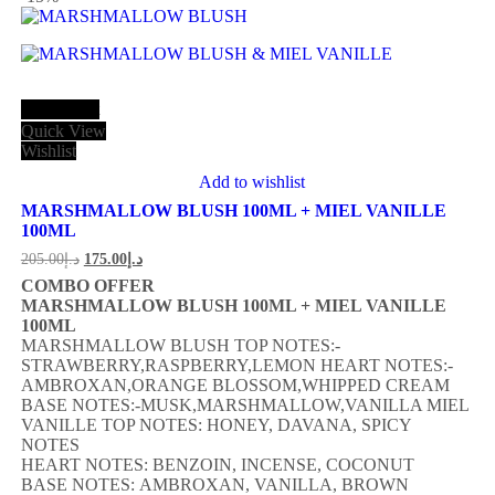
Add to cart
Quick View
Wishlist
Add to wishlist
MARSHMALLOW BLUSH 100ML + MIEL VANILLE
100ML
205.00
د.إ
175.00
د.إ
COMBO OFFER
MARSHMALLOW BLUSH 100ML + MIEL VANILLE
100ML
MARSHMALLOW BLUSH TOP NOTES:-
STRAWBERRY,RASPBERRY,LEMON HEART NOTES:-
AMBROXAN,ORANGE BLOSSOM,WHIPPED CREAM
BASE NOTES:-MUSK,MARSHMALLOW,VANILLA MIEL
VANILLE TOP NOTES: HONEY, DAVANA, SPICY
NOTES
HEART NOTES: BENZOIN, INCENSE, COCONUT
BASE NOTES: AMBROXAN, VANILLA, BROWN