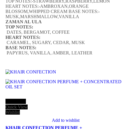
TOP NOTES:-STRAWBERRY,RASPBERRY,LEMON
HEART NOTES:-AMBROXAN,ORANGE
BLOSSOM,WHIPPED CREAM BASE NOTES:-
MUSK,MARSHMALLOW,VANILLA
ZAMAN AL ULA
TOP NOTES:
DATES, BERGAMOT, COFFEE
HEART NOTES:
CARAMEL, SUGARY, CEDAR, MUSK
BASE NOTES:
PAPYRUS, VANILLA, AMBER, LEATHER
Add to cart
Quick View
Wishlist
Add to wishlist
KHAIR CONFECTION PERFUME +