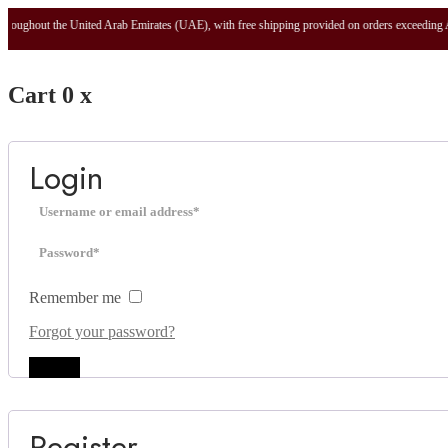
t the United Arab Emirates (UAE), with free shipping provided on orders exceeding AED 100.
Cart
0
x
Login
Remember me
Forgot your password?
Log in
Register