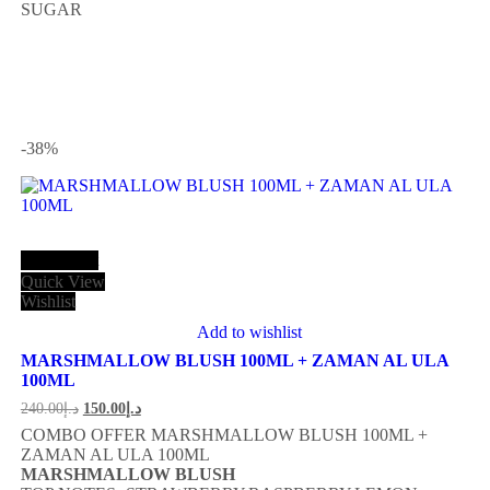
SUGAR
-38
%
Add to cart
Quick View
Wishlist
Add to wishlist
MARSHMALLOW BLUSH 100ML + ZAMAN AL ULA
100ML
240.00
د.إ
150.00
د.إ
COMBO OFFER MARSHMALLOW BLUSH 100ML +
ZAMAN AL ULA 100ML
MARSHMALLOW BLUSH