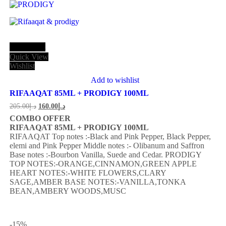
Add to cart
Quick View
Wishlist
Add to wishlist
RIFAAQAT 85ML + PRODIGY 100ML
205.00
د.إ
160.00
د.إ
COMBO OFFER
RIFAAQAT 85ML + PRODIGY 100ML
RIFAAQAT
Top notes :-Black and Pink Pepper, Black Pepper,
elemi and Pink Pepper
Middle notes :- Olibanum and Saffron
Base notes :-Bourbon Vanilla, Suede and Cedar.
PRODIGY
TOP NOTES:-ORANGE,CINNAMON,GREEN APPLE
HEART NOTES:-WHITE FLOWERS,CLARY
SAGE,AMBER BASE NOTES:-VANILLA,TONKA
BEAN,AMBERY WOODS,MUSC
-15
%