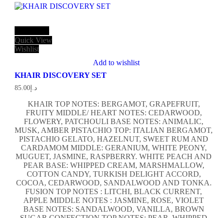
Add to cart
Quick View
Wishlist
Add to wishlist
KHAIR DISCOVERY SET
85.00
د.إ
KHAIR TOP NOTES: BERGAMOT, GRAPEFRUIT,
FRUITY MIDDLE/ HEART NOTES: CEDARWOOD,
FLOWERY, PATCHOULI BASE NOTES: ANIMALIC,
MUSK, AMBER PISTACHIO TOP: ITALIAN BERGAMOT,
PISTACHIO GELATO, HAZELNUT, SWEET RUM AND
CARDAMOM MIDDLE: GERANIUM, WHITE PEONY,
MUGUET, JASMINE, RASPBERRY. WHITE PEACH AND
PEAR BASE: WHIPPED CREAM, MARSHMALLOW,
COTTON CANDY, TURKISH DELIGHT ACCORD,
COCOA, CEDARWOOD, SANDALWOOD AND TONKA.
FUSION TOP NOTES : LITCHI, BLACK CURRENT,
APPLE MIDDLE NOTES : JASMINE, ROSE, VIOLET
BASE NOTES: SANDALWOOD, VANILLA, BROWN
SUGAR CONFECTION TOP NOTES: PEAR, WHIPPED