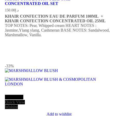
CONCENTRATED OIL SET
150.00
د.إ
KHAIR CONFECTION EAU DE PARFUM 100ML +
KHAIR CONFECTION CONCENTRATED OIL 25ML
TOP NOTES: Pear, Whipped cream
HEART NOTES :
Jasmine,Ylang ylang, Cashmeran
BASE NOTES: Sandalwood,
Marshmallow, Vanilla.
-33
%
Add to cart
Quick View
Wishlist
Add to wishlist