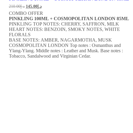
210.00
د.إ
145.00
د.إ
COMBO OFFER
PINKLING 100ML + COSMOPOLITAN LONDON 85ML
PINKLING TOP NOTES: CHERRY, SAFFRON, MILK
HEART NOTES: BENZOIN, SMOKY NOTES, WHITE
FLORALS
BASE NOTES: AMBER, NAGARMOTHA, MUSK
COSMOPOLITAN LONDON
Top notes : Osmanthus and
Ylang-Ylang.
Middle notes : Leather and Musk.
Base notes :
Tobacco, Sandalwood and Virginian Cedar.