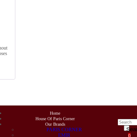
hout
oses
Home
House Of Paris Corner
Our Brands
Sea
PARIS CORNER
EMIR
0