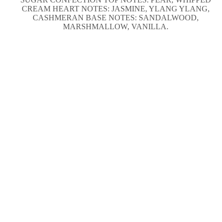
CREAM HEART NOTES: JASMINE, YLANG YLANG,
CASHMERAN BASE NOTES: SANDALWOOD,
MARSHMALLOW, VANILLA.