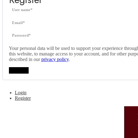
Your personal data will be used to support your experience throug
this website, to manage access to your account, and for other purp
described in our
privacy policy
.
Register
Login
Register