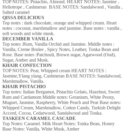
TOP NOTES: Pistachio, Almond.
HEART NOTES: Jasmine ,
Heliotrope , Cashmeran
BASE NOTES: Sandalwood , Vanilla ,
Salted caramel
QISSA DELICIOUS
Top notes : dark chocolate, orange and whipped cream.
Heart
notes : coconut, marshmallow and jasmine.
Base notes : vanilla ,
soft woods and white musk.
DECEMBER VANILLA
Top notes :Rum, Vanilla Orchid and Jasmine.
Middle notes :
Vanilla, Creme Brulee , Spicy Notes, Leather, Tonka Bean and
Rose.
Base notes :Patchouli, Brown sugar, Agarwood (Oud),
Sugar, Amber and Musk.
KHAIR CONFECTION
TOP NOTES: Pear, Whipped cream
HEART NOTES :
Jasmine,Ylang ylang, Cashmeran
BASE NOTES: Sandalwood,
Marshmallow, Vanilla.
KHAIR PISTACHIO
Top notes: Italian Bergamot, Pistachio Gelato, Hazelnut, Sweet
Rum and Cardamom
Middle notes: Geranium, White Peony,
Muguet, Jasmine, Raspberry, White Peach and Pear
Base notes:
Whipped Cream, Marshmallow, Cotton Candy, Turkish Delight
Accord, Cocoa, Cedarwood, Sandalwood and Tonka.
TASKEEN CARAMEL CASCADE
Top Notes: Caramel. Milk
Heart Notes: Tonka Bean, Honey
Base Notes: Vanilla, White Musk, Amber