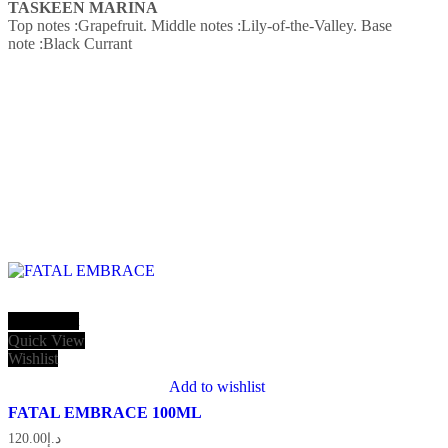
TASKEEN MARINA
Top notes :Grapefruit.
Middle notes :Lily-of-the-Valley.
Base
note :Black Currant
Add to cart
Quick View
Wishlist
Add to wishlist
FATAL EMBRACE 100ML
120.00
د.إ