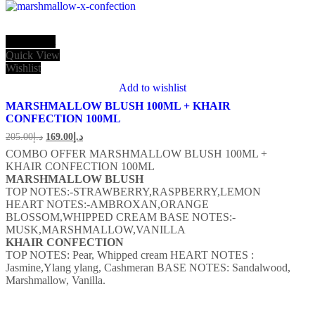
Add to cart
Quick View
Wishlist
Add to wishlist
MARSHMALLOW BLUSH 100ML + KHAIR
CONFECTION 100ML
205.00
د.إ
169.00
د.إ
COMBO OFFER MARSHMALLOW BLUSH 100ML +
KHAIR CONFECTION 100ML
MARSHMALLOW BLUSH
TOP NOTES:-STRAWBERRY,RASPBERRY,LEMON
HEART NOTES:-AMBROXAN,ORANGE
BLOSSOM,WHIPPED CREAM BASE NOTES:-
MUSK,MARSHMALLOW,VANILLA
KHAIR CONFECTION
TOP NOTES: Pear, Whipped cream
HEART NOTES :
Jasmine,Ylang ylang, Cashmeran
BASE NOTES: Sandalwood,
Marshmallow, Vanilla.