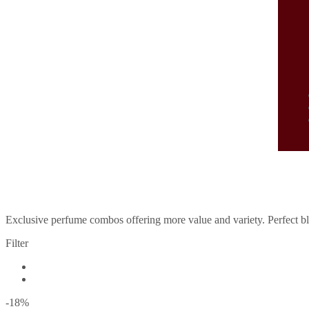
P
Exclusive perfume combos offering more value and variety. Perfect ble
Filter
-18
%