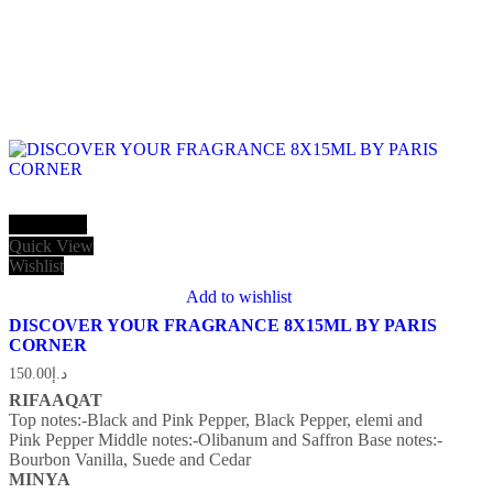
Add to cart
Quick View
Wishlist
Add to wishlist
DISCOVER YOUR FRAGRANCE 8X15ML BY PARIS
CORNER
150.00
د.إ
RIFAAQAT
Top notes:-Black and Pink Pepper, Black Pepper, elemi and
Pink Pepper
Middle notes:-Olibanum and Saffron
Base notes:-
Bourbon Vanilla, Suede and Cedar
MINYA