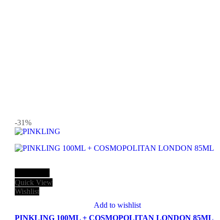
-31
%
Add to cart
Quick View
Wishlist
Add to wishlist
PINKLING 100ML + COSMOPOLITAN LONDON 85ML