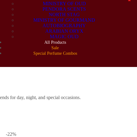
MINISTRY OF OUD
PENDORA SCENTS
NORTH STAG
MINISTRY OF GOURMAND
AUTOBIOGRAPHY
ARABIAN ORYX
MAGIC OUD
All Products
Sale
Special Perfume Combos
ERFUME COMB
nds for day, night, and special occasions.
-22
%