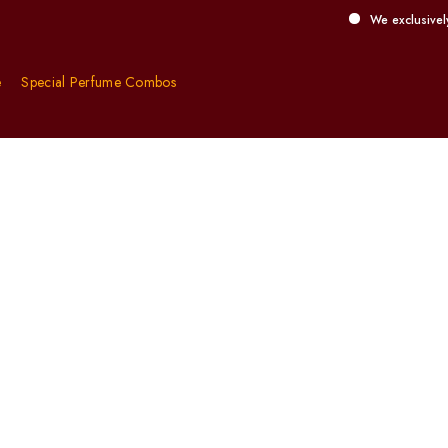
We exclusively offer d
e
Special Perfume Combos