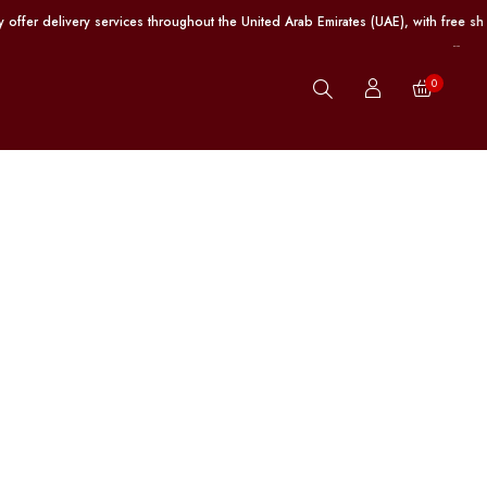
elivery services throughout the United Arab Emirates (UAE), with free shipping
0