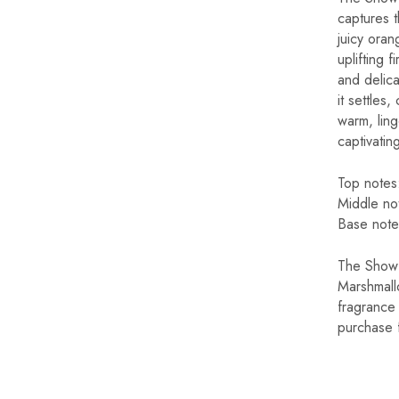
captures t
juicy oran
uplifting 
and delic
it settles
warm, linge
captivatin
Top not
Middle 
Base not
The Show 
Marshmall
fragrance 
purchase 