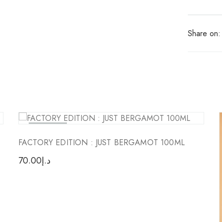
Share on:
Sold Out
FACTORY EDITION : JUST BERGAMOT 100ML
70.00
د.إ