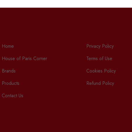
Home
Privacy Policy
House of Paris Corner
Terms of Use
Brands
Cookies Policy
Products
Refund Policy
Contact Us