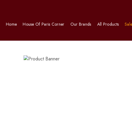
Home
House Of Paris Corner
Our Brands
All Products
Sal