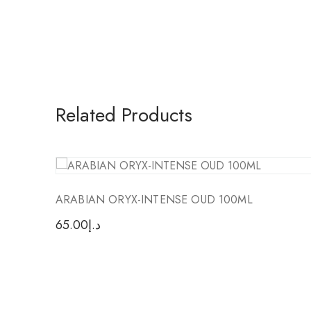
Related Products
ARABIAN ORYX-INTENSE OUD 100ML
65.00
د.إ