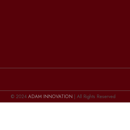
© 2024
ADAM INNOVATION
| All Rights Reserved