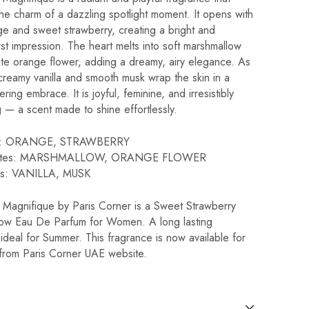
he charm of a dazzling spotlight moment. It opens with
ge and sweet strawberry, creating a bright and
first impression. The heart melts into soft marshmallow
ate orange flower, adding a dreamy, airy elegance. As
, creamy vanilla and smooth musk wrap the skin in a
ring embrace. It is joyful, feminine, and irresistibly
g — a scent made to shine effortlessly.
es: ORANGE, STRAWBERRY
notes: MARSHMALLOW, ORANGE FLOWER
es: VANILLA, MUSK
Magnifique by Paris Corner is a Sweet Strawberry
ow Eau De Parfum for Women. A long lasting
ideal for Summer. This fragrance is now available for
from Paris Corner UAE website.