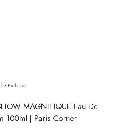
ll
Perfumes
SHOW MAGNIFIQUE Eau De
m 100ml | Paris Corner