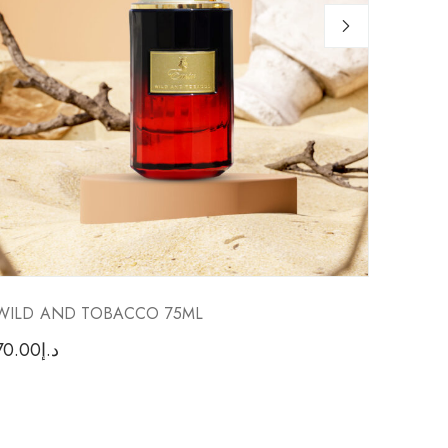
WILD AND TOBACCO 75ML
FACTO
70.00
د.إ
70.00