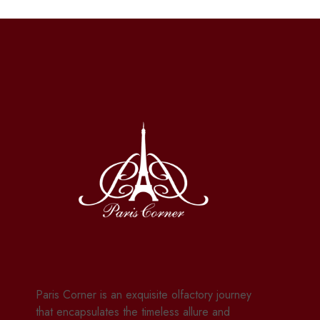
Paris Corner is an exquisite olfactory journey
that encapsulates the timeless allure and