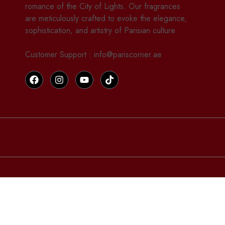
romance of the City of Lights. Our fragrances
are meticulously crafted to evoke the elegance,
sophistication, and artistry of Parisian culture.
Customer Support : info@pariscorner.ae