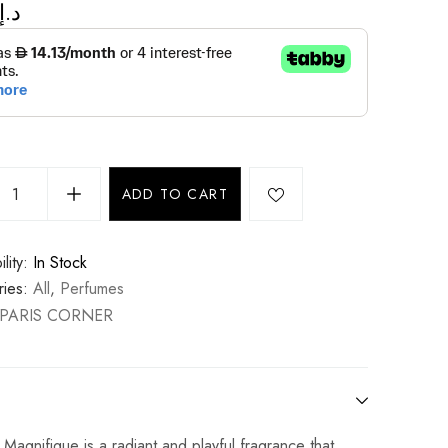
د.إ
ADD TO CART
lity:
In Stock
ies:
All
,
Perfumes
PARIS CORNER
agnifique is a radiant and playful fragrance that