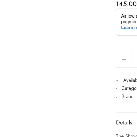
145.00
Availabi
Categor
Brand:
Details
The Show M