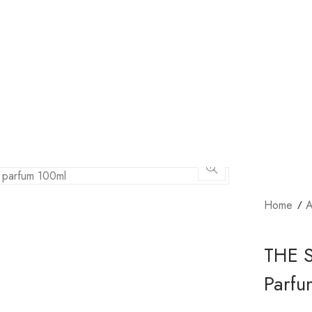
Home
A
THE 
Parfu