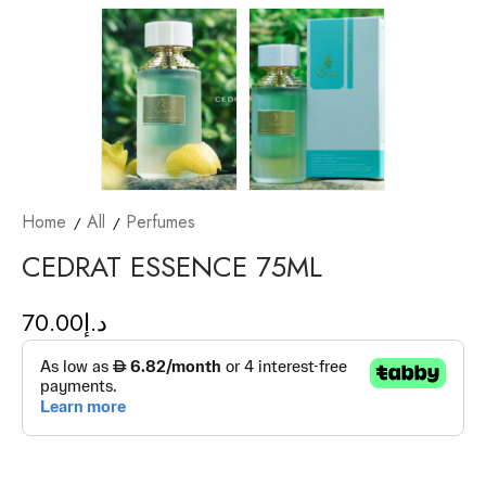
Home
All
Perfumes
CEDRAT ESSENCE 75ML
70.00
د.إ