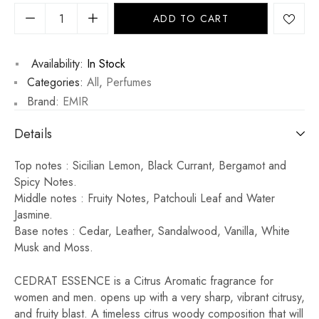
ADD TO CART
Availability:
In Stock
Categories:
All
,
Perfumes
Brand:
EMIR
Details
Top notes : Sicilian Lemon, Black Currant, Bergamot and
Spicy Notes.
Middle notes : Fruity Notes, Patchouli Leaf and Water
Jasmine.
Base notes : Cedar, Leather, Sandalwood, Vanilla, White
Musk and Moss.
CEDRAT ESSENCE is a Citrus Aromatic fragrance for
women and men. opens up with a very sharp, vibrant citrusy,
and fruity blast. A timeless citrus woody composition that will