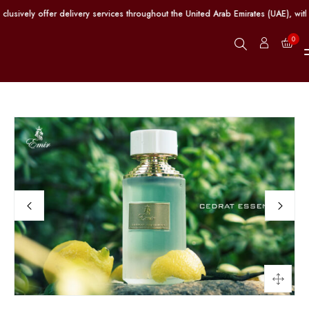
vely offer delivery services throughout the United Arab Emirates (UAE), with 
0