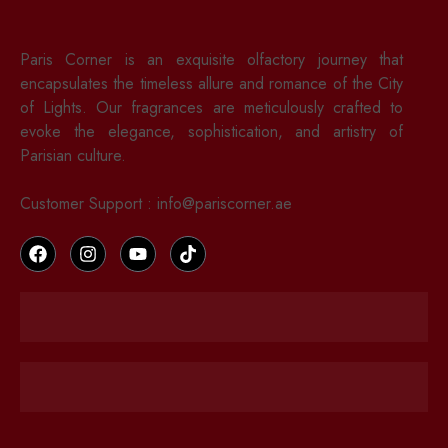
Paris Corner is an exquisite olfactory journey that
encapsulates the timeless allure and romance of the City
of Lights. Our fragrances are meticulously crafted to
evoke the elegance, sophistication, and artistry of
Parisian culture.
Customer Support : info@pariscorner.ae