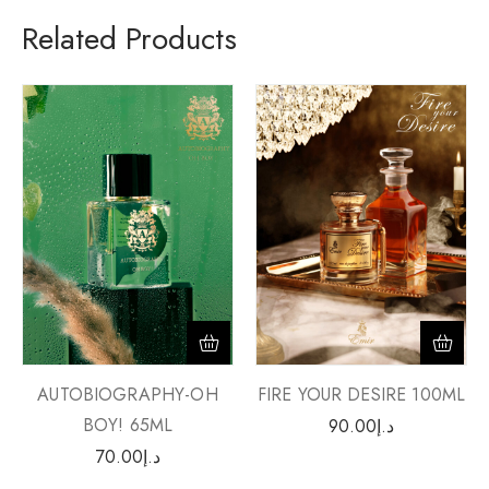
Related Products
AUTOBIOGRAPHY-OH
FIRE YOUR DESIRE 100ML
BOY! 65ML
90.00
د.إ
70.00
د.إ