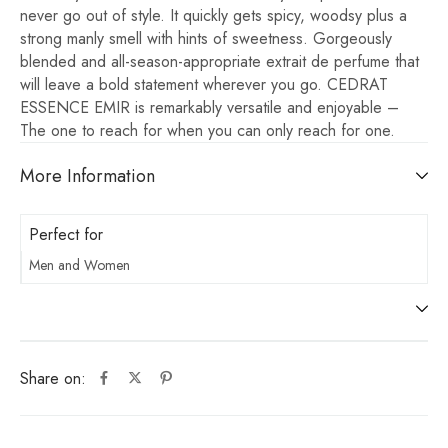
never go out of style. It quickly gets spicy, woodsy plus a
strong manly smell with hints of sweetness. Gorgeously
blended and all-season-appropriate extrait de perfume that
will leave a bold statement wherever you go. CEDRAT
ESSENCE EMIR is remarkably versatile and enjoyable –
The one to reach for when you can only reach for one.
More Information
Perfect for
Men and Women
Share on: