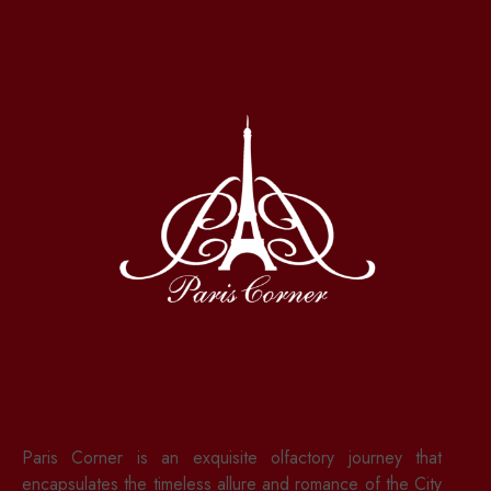
Paris Corner is an exquisite olfactory journey that
encapsulates the timeless allure and romance of the City