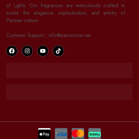
of Lights. Our fragrances are meticulously crafted to
evoke the elegance, sophistication, and artistry of
Parisian culture.
Customer Support : info@pariscorner.ae