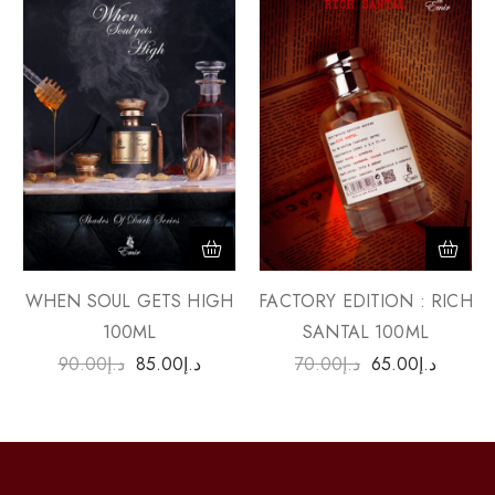
WHEN SOUL GETS HIGH
FACTORY EDITION : RICH
100ML
SANTAL 100ML
90.00
د.إ
85.00
د.إ
70.00
د.إ
65.00
د.إ