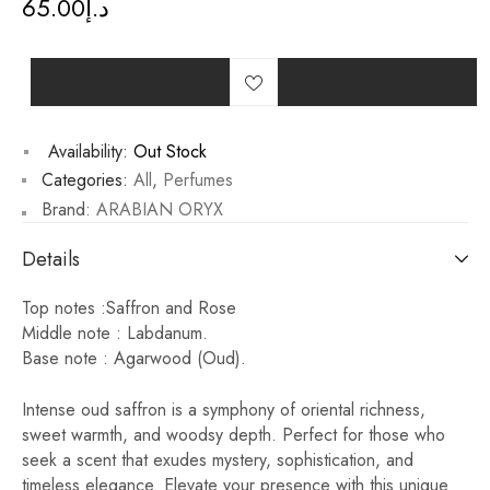
65.00
د.إ
Availability:
Out Stock
Categories:
All
,
Perfumes
Brand:
ARABIAN ORYX
Details
Top notes :Saffron and Rose
Middle note : Labdanum.
Base note : Agarwood (Oud).
Intense oud saffron is a symphony of oriental richness,
sweet warmth, and woodsy depth. Perfect for those who
seek a scent that exudes mystery, sophistication, and
timeless elegance. Elevate your presence with this unique