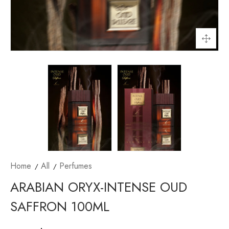
Home
All
Perfumes
ARABIAN ORYX-INTENSE OUD
SAFFRON 100ML