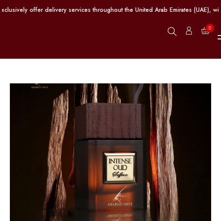
vely offer delivery services throughout the United Arab Emirates (UAE), with f
0