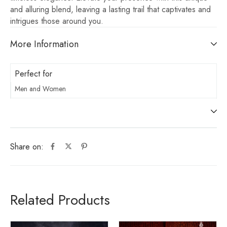
and alluring blend, leaving a lasting trail that captivates and
intrigues those around you.
More Information
Perfect for
Men and Women
Share on:
Related Products