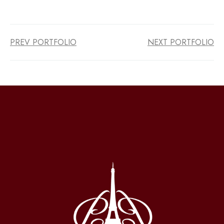
PREV PORTFOLIO
NEXT PORTFOLIO