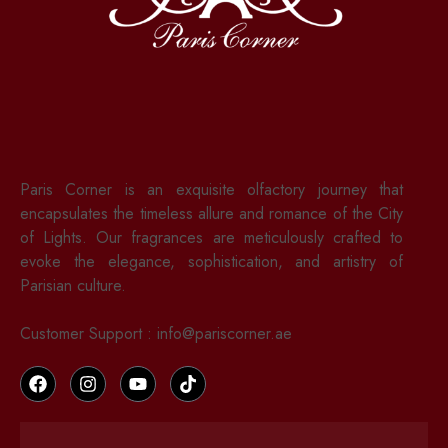
Paris Corner is an exquisite olfactory journey that
encapsulates the timeless allure and romance of the City
of Lights. Our fragrances are meticulously crafted to
evoke the elegance, sophistication, and artistry of
Parisian culture.
Customer Support : info@pariscorner.ae