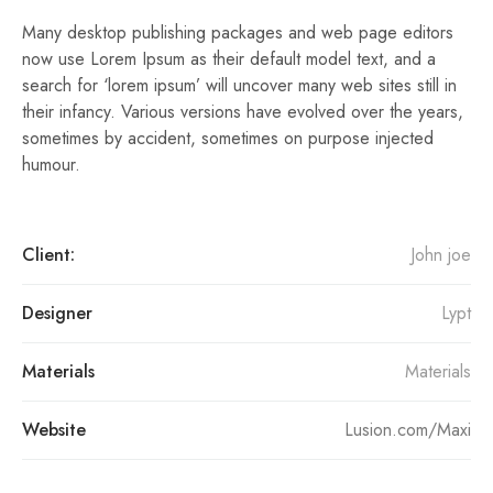
Many desktop publishing packages and web page editors
now use Lorem Ipsum as their default model text, and a
search for ‘lorem ipsum’ will uncover many web sites still in
their infancy. Various versions have evolved over the years,
sometimes by accident, sometimes on purpose injected
humour.
Client:
John joe
Designer
Lypt
Materials
Materials
Website
Lusion.com/Maxi