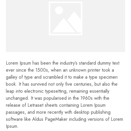
Lorem Ipsum has been the industry’s standard dummy text
ever since the 1500s, when an unknown printer took a
galley of type and scrambled it to make a type specimen
book. It has survived not only five centuries, but also the
leap into electronic typesetting, remaining essentially
unchanged. It was popularised in the 1960s with the
release of Letraset sheets containing Lorem Ipsum
passages, and more recently with desktop publishing
software like Aldus PageMaker including versions of Lorem
Ipsum.