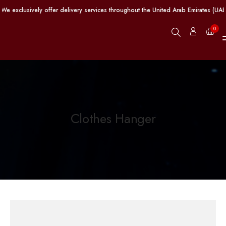
e exclusively offer delivery services throughout the United Arab Emirates (UAE
0
Clothes Hanger