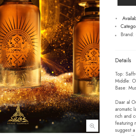
Availabi
Categor
Brand:
Details
Top: Saff
Middle: O
Base: Mus
Daar al Ou
aromatic l
rich and 
featuring 
suggest a 