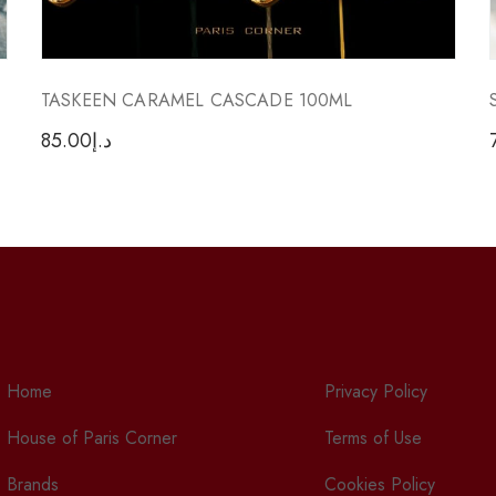
TASKEEN CARAMEL CASCADE 100ML
85.00
د.إ
Home
Privacy Policy
House of Paris Corner
Terms of Use
Brands
Cookies Policy