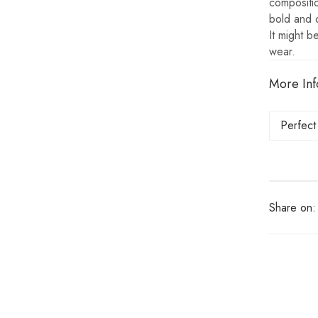
compositi
bold and 
It might b
wear.
More Inf
Perfect
Share on: