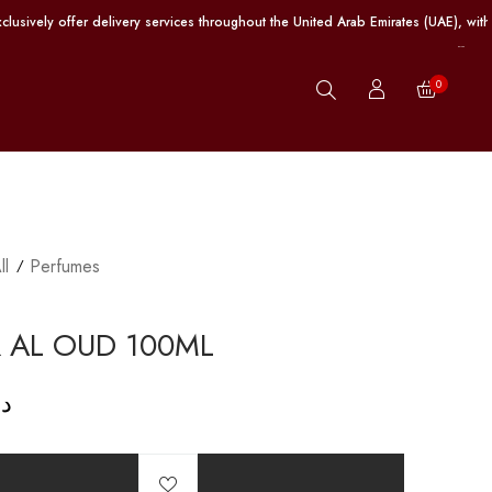
fer delivery services throughout the United Arab Emirates (UAE), with free shi
0
ll
Perfumes
 AL OUD 100ML
.إ