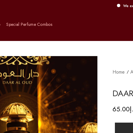
We exclusively of
e
Special Perfume Combos
Home
A
DAAR
65.00
د