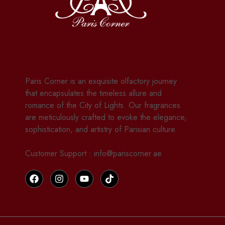
Paris Corner is an exquisite olfactory journey
that encapsulates the timeless allure and
romance of the City of Lights. Our fragrances
are meticulously crafted to evoke the elegance,
sophistication, and artistry of Parisian culture.
Customer Support : info@pariscorner.ae