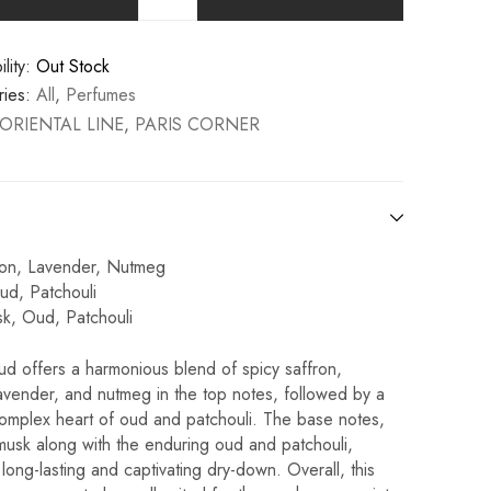
lity:
Out Stock
ies:
All
,
Perfumes
ORIENTAL LINE
,
PARIS CORNER
ron, Lavender, Nutmeg
ud, Patchouli
k, Oud, Patchouli
d offers a harmonious blend of spicy saffron,
avender, and nutmeg in the top notes, followed by a
complex heart of oud and patchouli. The base notes,
musk along with the enduring oud and patchouli,
long-lasting and captivating dry-down. Overall, this