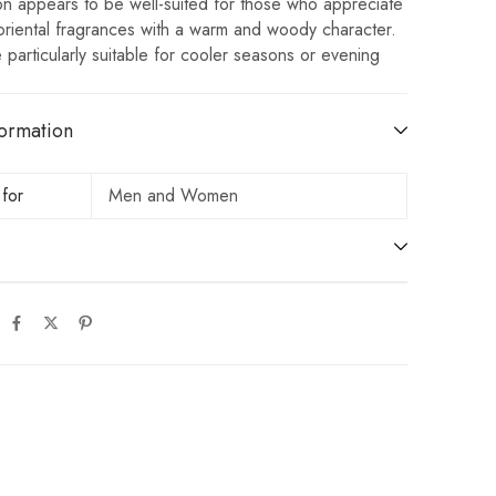
on appears to be well-suited for those who appreciate
oriental fragrances with a warm and woody character.
e particularly suitable for cooler seasons or evening
ormation
 for
Men and Women