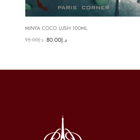
MINYA COCO LUSH 100ML
80.00
د.إ
95.00
د.إ