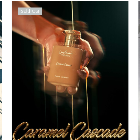
Sold Out