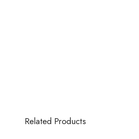
Related Products