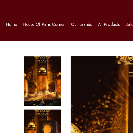
Home
House Of Paris Corner
Our Brands
All Products
Sal