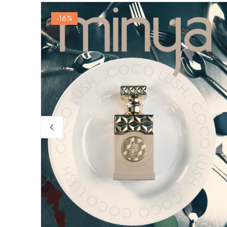
-16
%