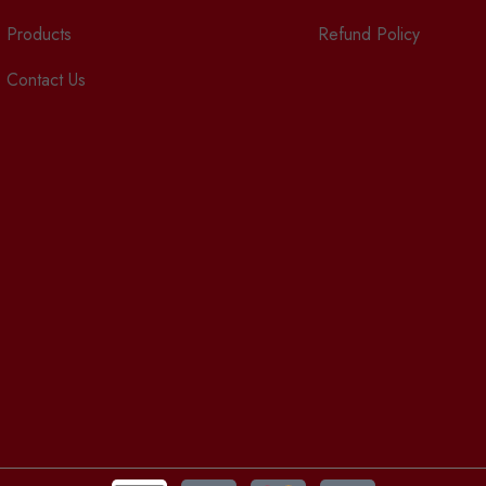
Products
Refund Policy
Contact Us