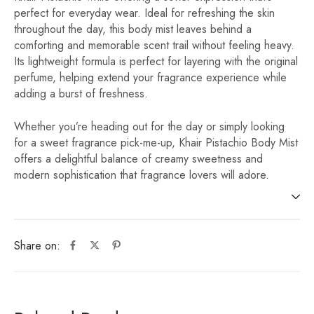
perfect for everyday wear. Ideal for refreshing the skin
throughout the day, this body mist leaves behind a
comforting and memorable scent trail without feeling heavy.
Its lightweight formula is perfect for layering with the original
perfume, helping extend your fragrance experience while
adding a burst of freshness.
Whether you’re heading out for the day or simply looking
for a sweet fragrance pick-me-up, Khair Pistachio Body Mist
offers a delightful balance of creamy sweetness and
modern sophistication that fragrance lovers will adore.
Share on: