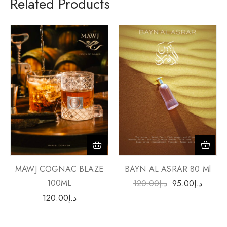
Related Products
MAWJ COGNAC BLAZE
BAYN AL ASRAR 80 Ml
100ML
120.00
د.إ
95.00
د.إ
120.00
د.إ