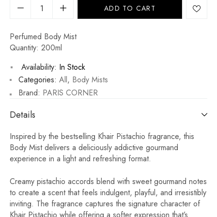
ADD TO CART
Perfumed Body Mist
Quantity: 200ml
Availability:
In Stock
Categories:
All
,
Body Mists
Brand:
PARIS CORNER
Details
Inspired by the bestselling Khair Pistachio fragrance, this
Body Mist delivers a deliciously addictive gourmand
experience in a light and refreshing format.
Creamy pistachio accords blend with sweet gourmand notes
to create a scent that feels indulgent, playful, and irresistibly
inviting. The fragrance captures the signature character of
Khair Pistachio while offering a softer expression that’s