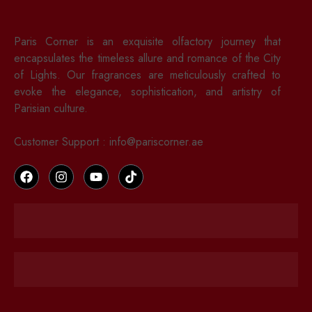
Paris Corner is an exquisite olfactory journey that
encapsulates the timeless allure and romance of the City
of Lights. Our fragrances are meticulously crafted to
evoke the elegance, sophistication, and artistry of
Parisian culture.
Customer Support : info@pariscorner.ae