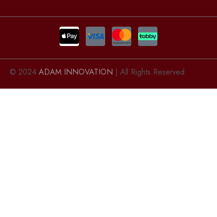
© 2024
ADAM INNOVATION
| All Rights Reserved