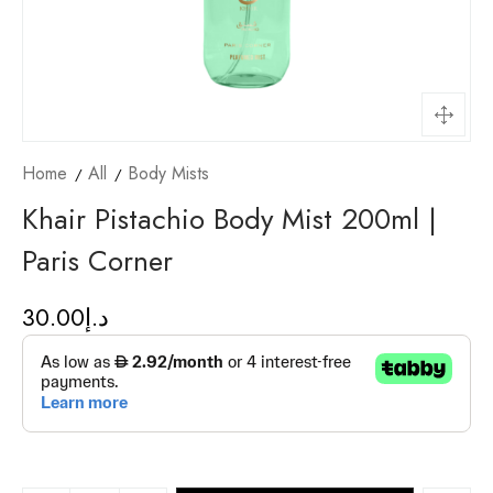
Home
All
Body Mists
Khair Pistachio Body Mist 200ml |
Paris Corner
30.00
د.إ