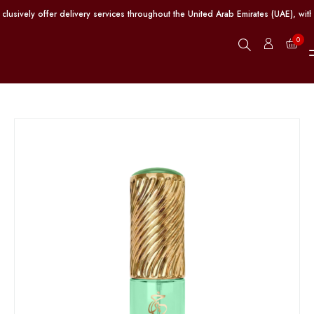
ively offer delivery services throughout the United Arab Emirates (UAE), with 
0