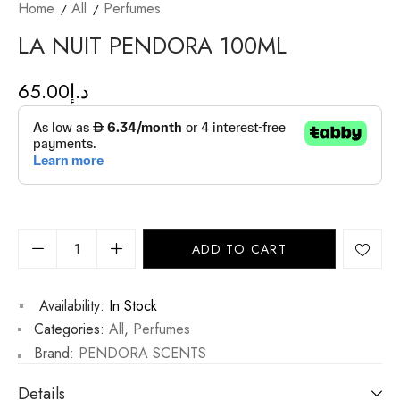
Home
All
Perfumes
LA NUIT PENDORA 100ML
65.00
د.إ
ADD TO CART
Availability:
In Stock
Categories:
All
,
Perfumes
Brand:
PENDORA SCENTS
Details