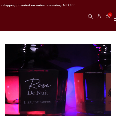
shipping provided on orders exceeding AED 100.
0