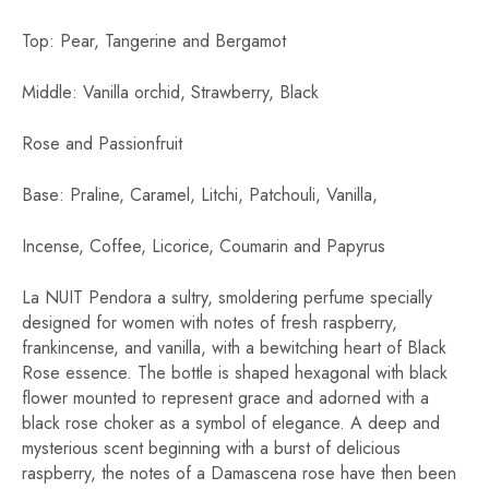
Top: Pear, Tangerine and Bergamot
Middle: Vanilla orchid, Strawberry, Black
Rose and Passionfruit
Base: Praline, Caramel, Litchi, Patchouli, Vanilla,
Incense, Coffee, Licorice, Coumarin and Papyrus
La NUIT Pendora a sultry, smoldering perfume specially
designed for women with notes of fresh raspberry,
frankincense, and vanilla, with a bewitching heart of Black
Rose essence. The bottle is shaped hexagonal with black
flower mounted to represent grace and adorned with a
black rose choker as a symbol of elegance. A deep and
mysterious scent beginning with a burst of delicious
raspberry, the notes of a Damascena rose have then been