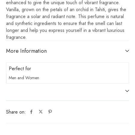
enhanced to give the unique touch of vibrant fragrance.
Vanilla, grown on the petals of an orchid in Tahiti, gives the
fragrance a solar and radiant note. This perfume is natural
and synthetic ingredients to ensure that the smell can last
longer and help you express yourself in a vibrant luxurious
fragrance.
More Information
Perfect for
Men and Women
Share on: