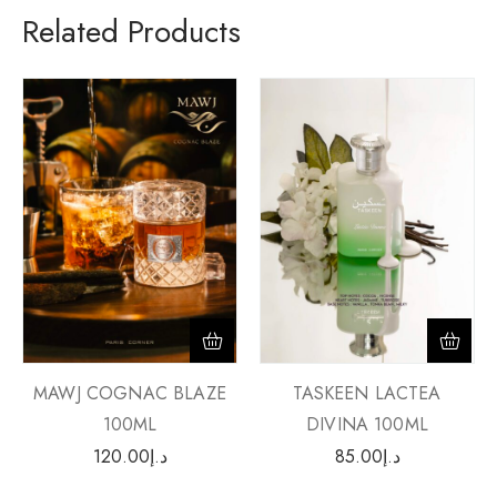
Related Products
MAWJ COGNAC BLAZE
TASKEEN LACTEA
100ML
DIVINA 100ML
120.00
د.إ
85.00
د.إ