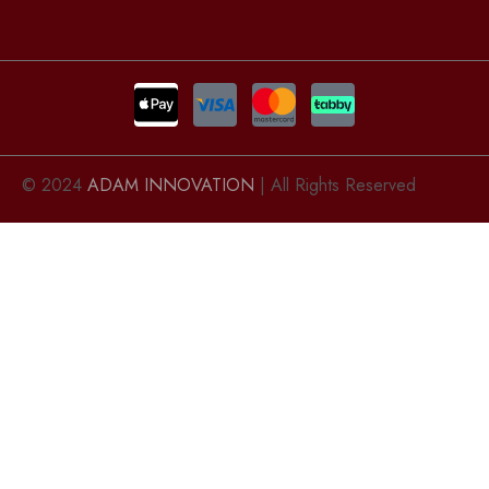
© 2024
ADAM INNOVATION
| All Rights Reserved