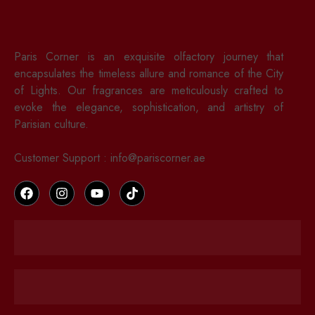
Paris Corner is an exquisite olfactory journey that
encapsulates the timeless allure and romance of the City
of Lights. Our fragrances are meticulously crafted to
evoke the elegance, sophistication, and artistry of
Parisian culture.
Customer Support : info@pariscorner.ae