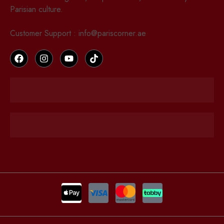
Parisian culture.
Customer Support : info@pariscorner.ae