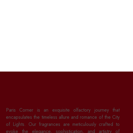
Paris Corner is an exquisite olfactory journey that
encapsulates the timeless allure and romance of the City
of Lights. Our fragrances are meticulously crafted to
evoke the elegance, sophistication, and artistry of