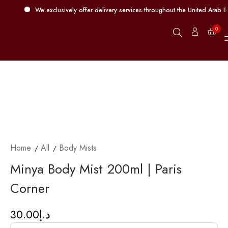
We exclusively offer delivery services throughout the United Arab Em
0
Home
All
Body Mists
Minya Body Mist 200ml | Paris
Corner
30.00
د.إ