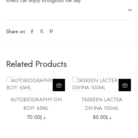
lovers can enjoy throughout the day.
Share on:
Related Products
AUTOBIOGRAPHY-OH
TASKEEN LACTEA
BOY! 65ML
DIVINA 100ML
70.00
د.إ
85.00
د.إ