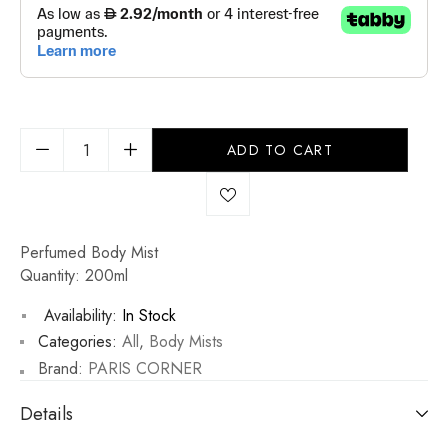
ADD TO CART
Perfumed Body Mist
Quantity: 200ml
Availability:
In Stock
Categories:
All
,
Body Mists
Brand:
PARIS CORNER
Details