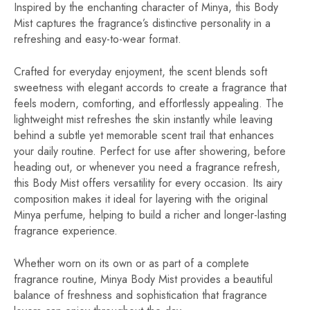
Inspired by the enchanting character of Minya, this Body
Mist captures the fragrance’s distinctive personality in a
refreshing and easy-to-wear format.
Crafted for everyday enjoyment, the scent blends soft
sweetness with elegant accords to create a fragrance that
feels modern, comforting, and effortlessly appealing. The
lightweight mist refreshes the skin instantly while leaving
behind a subtle yet memorable scent trail that enhances
your daily routine. Perfect for use after showering, before
heading out, or whenever you need a fragrance refresh,
this Body Mist offers versatility for every occasion. Its airy
composition makes it ideal for layering with the original
Minya perfume, helping to build a richer and longer-lasting
fragrance experience.
Whether worn on its own or as part of a complete
fragrance routine, Minya Body Mist provides a beautiful
balance of freshness and sophistication that fragrance