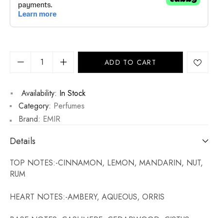
ADD TO CART
Availability:
In Stock
Category:
Perfumes
Brand:
EMIR
Details
TOP NOTES:-CINNAMON, LEMON, MANDARIN, NUT,
RUM
HEART NOTES:-AMBERY, AQUEOUS, ORRIS