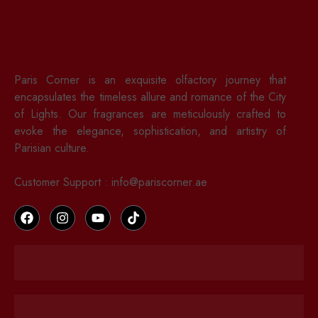
Paris Corner is an exquisite olfactory journey that
encapsulates the timeless allure and romance of the City
of Lights. Our fragrances are meticulously crafted to
evoke the elegance, sophistication, and artistry of
Parisian culture.
Customer Support : info@pariscorner.ae