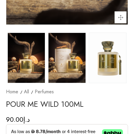
Home
All
Perfumes
POUR ME WILD 100ML
90.00
د.إ