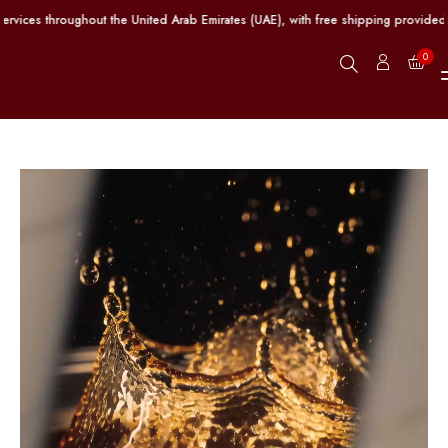
ices throughout the United Arab Emirates (UAE), with free shipping provided on
0