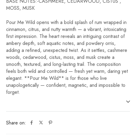
BASE NOTES:-CASHMERE, CEDARWOOD, CISTUS ,
MOSS, MUSK
Pour Me Wild opens with a bold splash of rum wrapped in
cinnamon, citrus, and nutty warmth — a vibrant, intoxicating
first impression. The heart reveals an intriguing contrast of
ambery depth, soft aquatic notes, and powdery orris,
adding a refined, unexpected twist. As it settles, cashmere
woods, cedarwood, cistus, moss, and musk create a
smooth, textured, and long-lasting trail. The composition
feels both wild and controlled — fresh yet warm, daring yet
elegant. **Pour Me Wild** is for those who live
unapologetically — confident, magnetic, and impossible to
forget.
Share on: