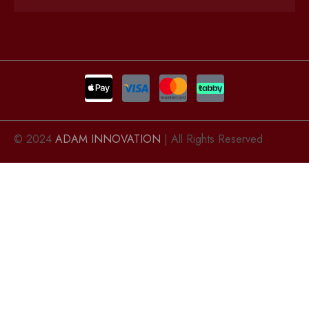
© 2024
ADAM INNOVATION
| All Rights Reserved