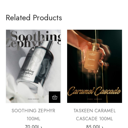
Related Products
SOOTHING ZEPHYR
TASKEEN CARAMEL
100ML
CASCADE 100ML
70.00
د.إ
85.00
د.إ