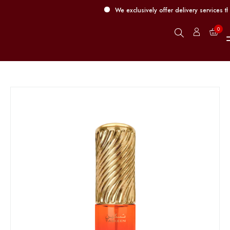
We exclusively offer delivery services thr
0