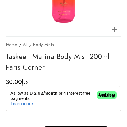
Home
All
Body Mists
Taskeen Marina Body Mist 200ml |
Paris Corner
30.00
د.إ