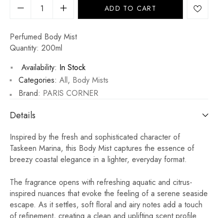
ADD TO CART
Perfumed Body Mist
Quantity: 200ml
Availability:
In Stock
Categories:
All
,
Body Mists
Brand:
PARIS CORNER
Details
Inspired by the fresh and sophisticated character of
Taskeen Marina, this Body Mist captures the essence of
breezy coastal elegance in a lighter, everyday format.
The fragrance opens with refreshing aquatic and citrus-
inspired nuances that evoke the feeling of a serene seaside
escape. As it settles, soft floral and airy notes add a touch
of refinement, creating a clean and uplifting scent profile