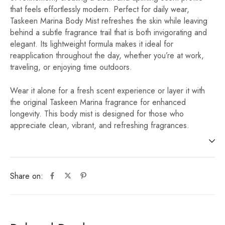
that feels effortlessly modern. Perfect for daily wear,
Taskeen Marina Body Mist refreshes the skin while leaving
behind a subtle fragrance trail that is both invigorating and
elegant. Its lightweight formula makes it ideal for
reapplication throughout the day, whether you’re at work,
traveling, or enjoying time outdoors.
Wear it alone for a fresh scent experience or layer it with
the original Taskeen Marina fragrance for enhanced
longevity. This body mist is designed for those who
appreciate clean, vibrant, and refreshing fragrances.
Share on: