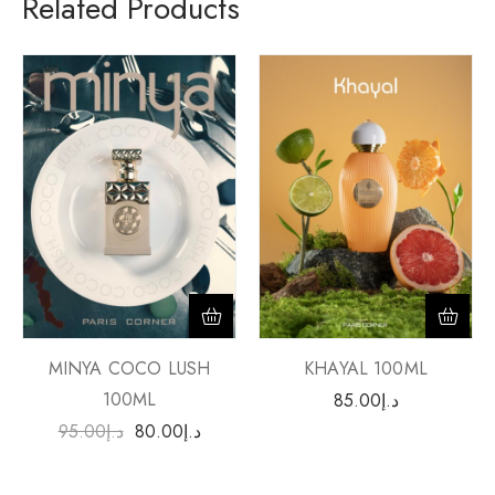
Related Products
MINYA COCO LUSH
KHAYAL 100ML
100ML
85.00
د.إ
95.00
د.إ
80.00
د.إ