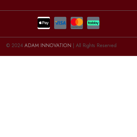
© 2024
ADAM INNOVATION
| All Rights Reserved