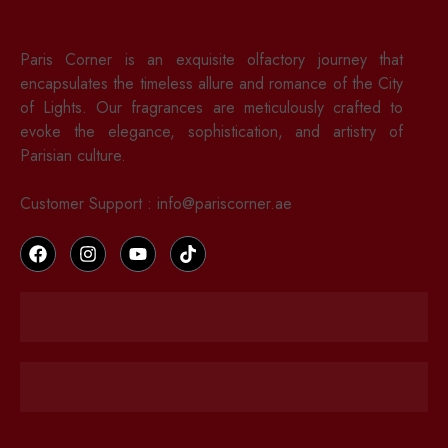
Paris Corner is an exquisite olfactory journey that
encapsulates the timeless allure and romance of the City
of Lights. Our fragrances are meticulously crafted to
evoke the elegance, sophistication, and artistry of
Parisian culture.
Customer Support : info@pariscorner.ae