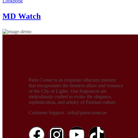
Lookbook
MD Watch
Paris Corner is an exquisite olfactory journey
that encapsulates the timeless allure and romance
of the City of Lights. Our fragrances are
meticulously crafted to evoke the elegance,
sophistication, and artistry of Parisian culture.
Customer Support : info@pariscorner.ae