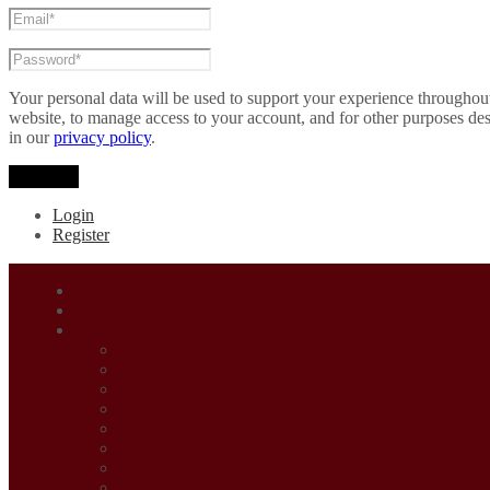
Your personal data will be used to support your experience throughout
website, to manage access to your account, and for other purposes de
in our
privacy policy
.
Register
Login
Register