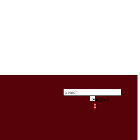
Search
0