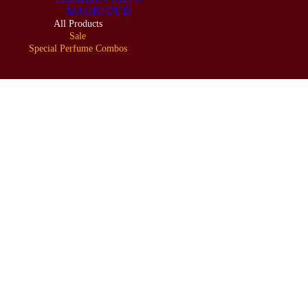
MAGIC OUD
All Products
Sale
Special Perfume Combos
LOOKBOOK