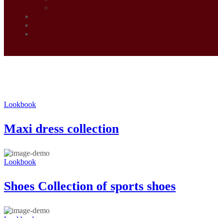
Lookbook
Maxi dress collection
Lookbook
Shoes Collection of sports shoes