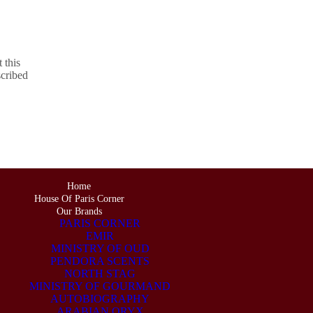
 this
scribed
Home
House Of Paris Corner
Our Brands
PARIS CORNER
EMIR
MINISTRY OF OUD
PENDORA SCENTS
NORTH STAG
MINISTRY OF GOURMAND
AUTOBIOGRAPHY
ARABIAN ORYX