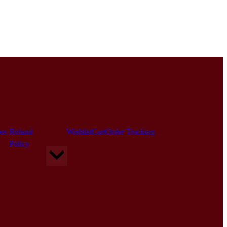
es
Refund
Wishlist
Cart
Order Tracking
y
Policy
Hamburger Toggle Menu