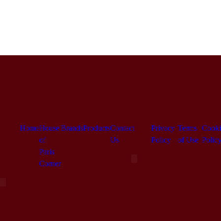
Home
House
Brands
Products
Contact
Privacy
Terms
Cooki
of
Us
Policy
of Use
Polic
Paris
Hamburger Toggle Menu
Corner
Hamburger Toggle Menu