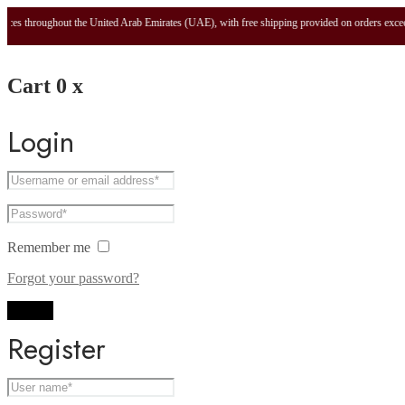
es throughout the United Arab Emirates (UAE), with free shipping provided on orders exceedi
Cart
0
x
Login
Remember me
Forgot your password?
Log in
Register