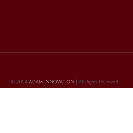
© 2024
ADAM INNOVATION
| All Rights Reserved