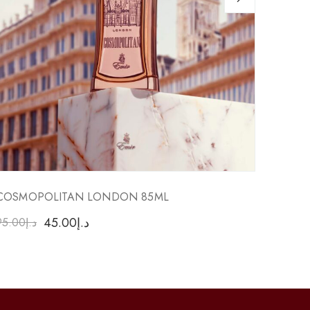
COSMOPOLITAN LONDON 85ML
RESUR
45.00
د.إ
95.00
د.إ
90.00