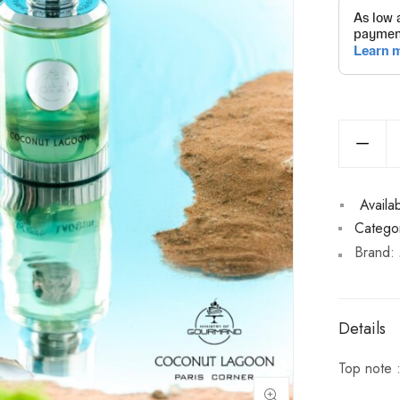
Availabi
Categor
Brand:
Details
Top note 