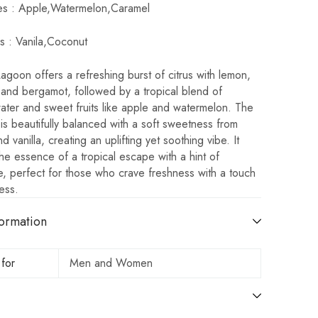
es : Apple,Watermelon,Caramel
s : Vanila,Coconut
goon offers a refreshing burst of citrus with lemon,
 and bergamot, followed by a tropical blend of
ater and sweet fruits like apple and watermelon. The
is beautifully balanced with a soft sweetness from
d vanilla, creating an uplifting yet soothing vibe. It
he essence of a tropical escape with a hint of
, perfect for those who crave freshness with a touch
ess.
ormation
 for
Men and Women