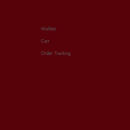
Wishlist
Cart
Order Tracking