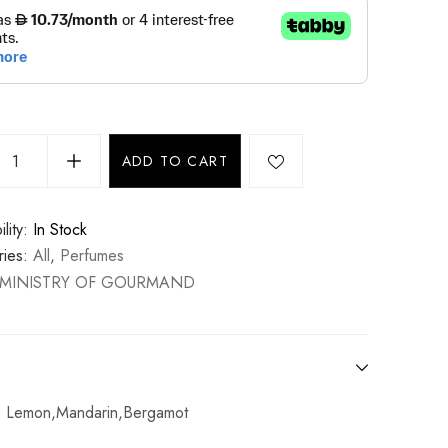
ADD TO CART
lity:
In Stock
ies:
All
,
Perfumes
MINISTRY OF GOURMAND
: Lemon,Mandarin,Bergamot