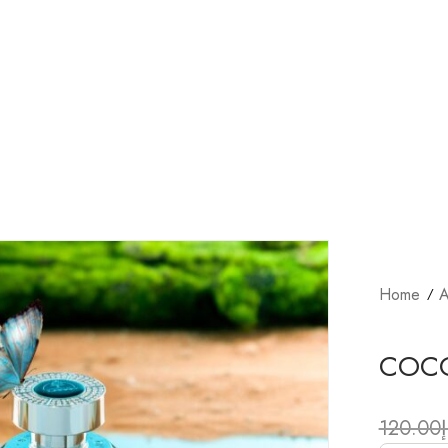
Home
A
COC
120.00
د