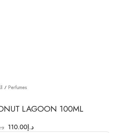
ll
Perfumes
ONUT LAGOON 100ML
110.00
د.إ
.إ