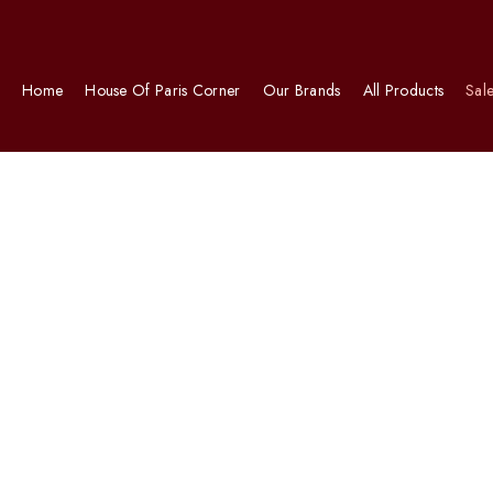
Home
House Of Paris Corner
Our Brands
All Products
Sal