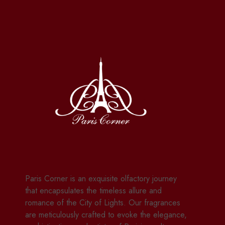
Paris Corner is an exquisite olfactory journey
that encapsulates the timeless allure and
romance of the City of Lights. Our fragrances
are meticulously crafted to evoke the elegance,