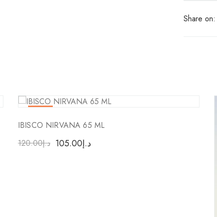
Share on:
-13
%
IBISCO NIRVANA 65 ML
105.00
د.إ
120.00
د.إ