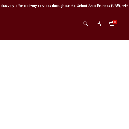
fer delivery services throughout the United Arab Emirates (UAE), with free sh
0