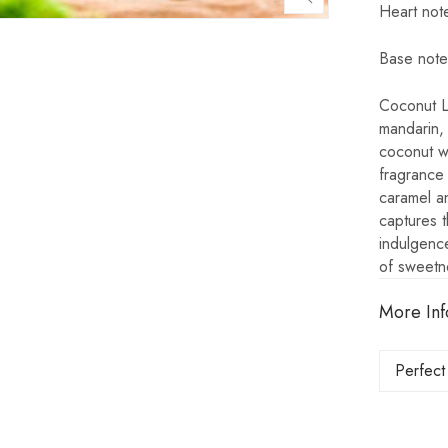
Heart not
Base note
Coconut La
mandarin,
coconut w
fragrance 
caramel an
captures t
indulgence
of sweetn
More Inf
Perfect