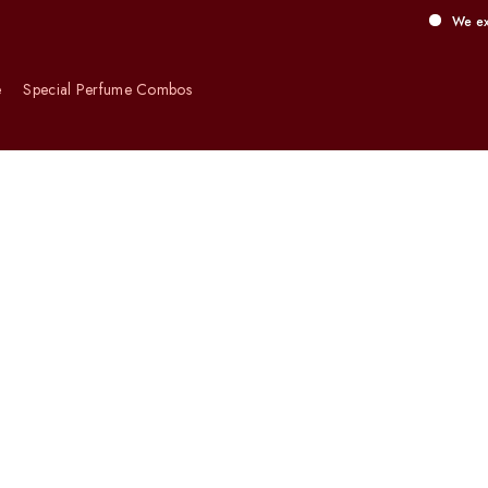
We exclusively of
e
Special Perfume Combos