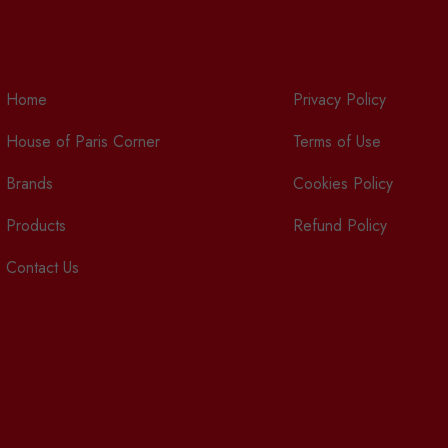
Home
Privacy Policy
House of Paris Corner
Terms of Use
Brands
Cookies Policy
Products
Refund Policy
Contact Us