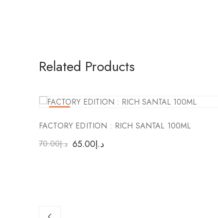
Related Products
-7
%
FACTORY EDITION : RICH SANTAL 100ML
65.00
د.إ
70.00
د.إ