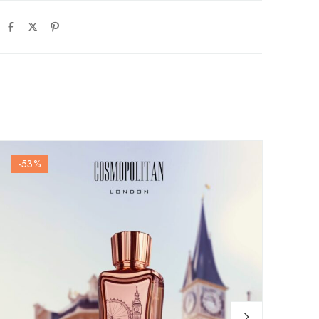
-53
%
-6