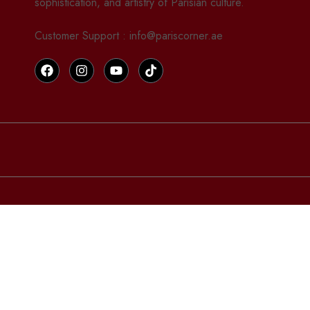
sophistication, and artistry of Parisian culture.
Customer Support : info@pariscorner.ae