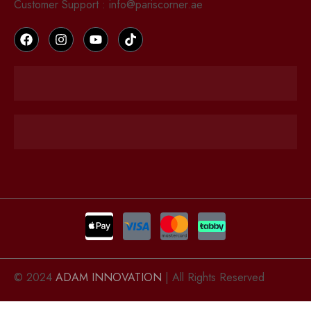
Customer Support : info@pariscorner.ae
© 2024
ADAM INNOVATION
| All Rights Reserved