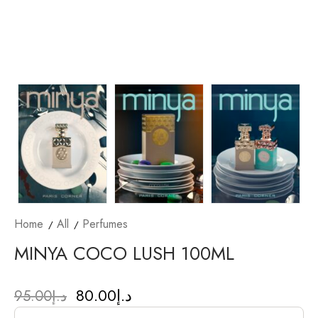
Home
All
Perfumes
MINYA COCO LUSH 100ML
80.00
د.إ
95.00
د.إ