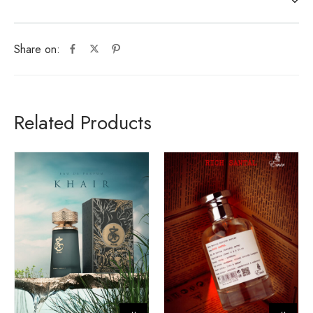
Share on:
Related Products