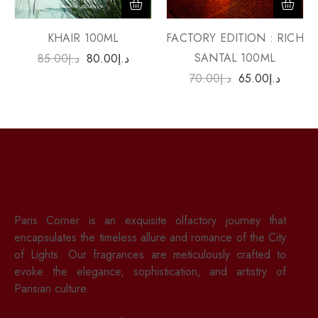
FACTORY EDITION : RICH
KHAIR 100ML
SANTAL 100ML
85.00
د.إ
80.00
د.إ
70.00
د.إ
65.00
د.إ
Paris Corner is an exquisite olfactory journey that
encapsulates the timeless allure and romance of the City
of Lights. Our fragrances are meticulously crafted to
evoke the elegance, sophistication, and artistry of
Parisian culture.