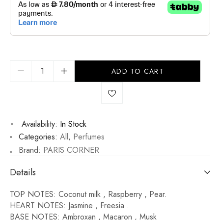
ADD TO CART
Availability:
In Stock
Categories:
All
,
Perfumes
Brand:
PARIS CORNER
Details
TOP NOTES: Coconut milk , Raspberry , Pear.
HEART NOTES: Jasmine , Freesia .
BASE NOTES: Ambroxan , Macaron , Musk