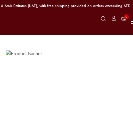
 Arab Emirates (UAE), with free shipping provided on orders exceeding AED 100.
0