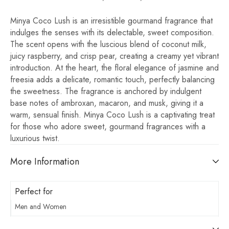
Minya Coco Lush is an irresistible gourmand fragrance that
indulges the senses with its delectable, sweet composition.
The scent opens with the luscious blend of coconut milk,
juicy raspberry, and crisp pear, creating a creamy yet vibrant
introduction. At the heart, the floral elegance of jasmine and
freesia adds a delicate, romantic touch, perfectly balancing
the sweetness. The fragrance is anchored by indulgent
base notes of ambroxan, macaron, and musk, giving it a
warm, sensual finish. Minya Coco Lush is a captivating treat
for those who adore sweet, gourmand fragrances with a
luxurious twist.
More Information
Perfect for
Men and Women