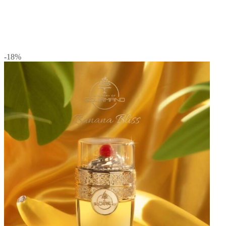
-18
%