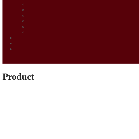
Product