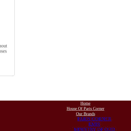
hout
oses
Home
House Of Paris Corner
Our Brands
PARIS CORNER
EMIR
MINISTRY OF OUD