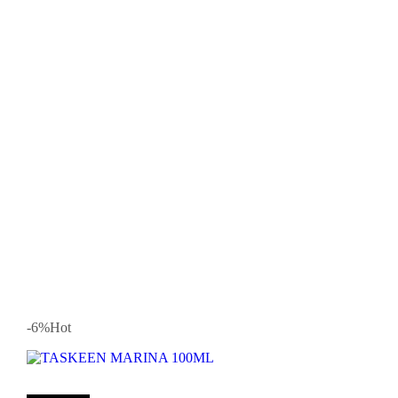
-6
%
Hot