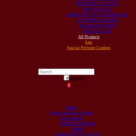
PENDORA SCENTS
NORTH STAG
MINISTRY OF GOURMAND
AUTOBIOGRAPHY
ARABIAN ORYX
MAGIC OUD
All Products
Sale
Special Perfume Combos
Search
0
Home
House of Paris Corner
Our Brands
PARIS CORNER
EMIR
MINISTRY OF OUD