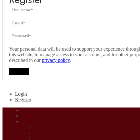
Your personal data will be used to support your experience throug
this website, to manage access to your account, and for other purp
described in our
privacy policy
.
Register
Login
Register