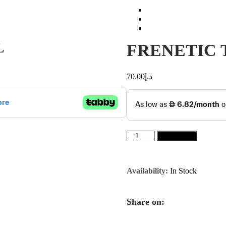
L
FRENETIC 
70.00
د.إ
FRENETIC
Add to cart
TOBACCO
HONEY
80ML
quantity
Availability:
In Stock
Share on: