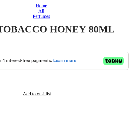
Home
All
Perfumes
TOBACCO HONEY 80ML
Add to wishlist