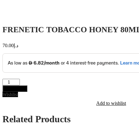
FRENETIC TOBACCO HONEY 80M
70.00
د.إ
FRENETIC
TOBACCO
Add to cart
HONEY
Wishlist
80ML
Add to wishlist
quantity
Related Products