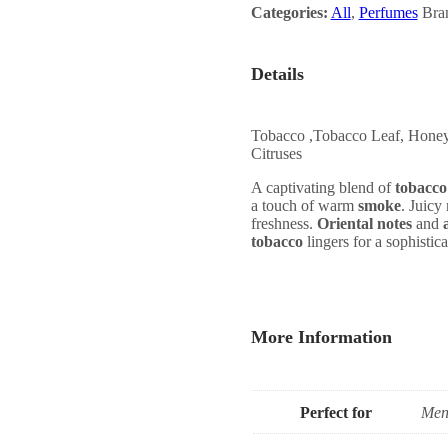
Categories:
All
,
Perfumes
Bra
Details
Tobacco ,Tobacco Leaf, Honey,
Citruses
A captivating blend of
tobacco
a touch of warm
smoke
. Juicy
freshness.
Oriental notes
and
tobacco
lingers for a sophistica
More Information
Perfect for
Men