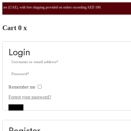
 with free shipping provided on orders exceeding AED 100.
Cart
0
x
Login
Remember me
Forgot your password?
Log in
Register