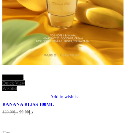
Add to cart
Quick View
Wishlist
Add to wishlist
BANANA BLISS 100ML
Original
Current
120.00
د.إ
99.00
د.إ
price
price
was:
is:
د.إ120.00.
د.إ99.00.