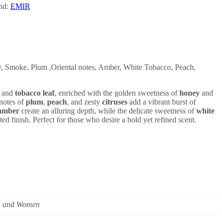
nd:
EMIR
 Smoke, Plum ,Oriental notes, Amber, White Tobacco, Peach,
and
tobacco leaf
, enriched with the golden sweetness of
honey
and
 notes of
plum
,
peach
, and zesty
citruses
add a vibrant burst of
amber
create an alluring depth, while the delicate sweetness of
white
ted finish. Perfect for those who desire a bold yet refined scent.
 and Women