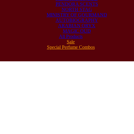
PENDORA SCENTS
NORTH STAG
MINISTRY OF GOURMAND
AUTOBIOGRAPHY
ARABIAN ORYX
MAGIC OUD
All Products
Sale
Special Perfume Combos