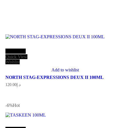
Add to cart
Quick View
Wishlist
Add to wishlist
NORTH STAG-EXPRESSIONS DEUX II 100ML
120.00
د.إ
-6
%
Hot