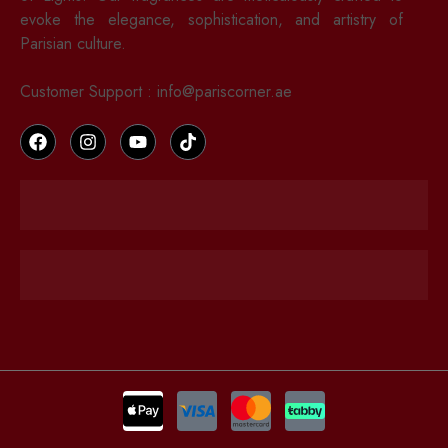
evoke the elegance, sophistication, and artistry of
Parisian culture.
Customer Support : info@pariscorner.ae