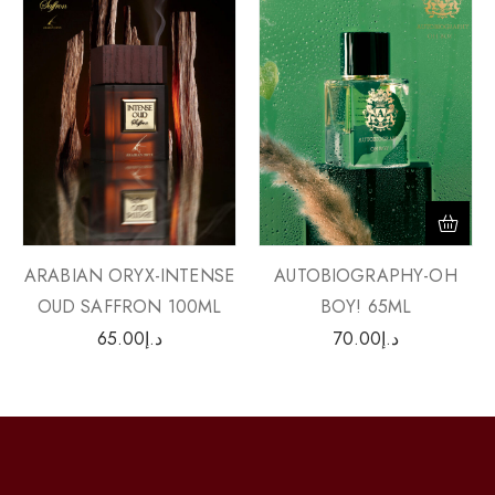
ARABIAN ORYX-INTENSE
AUTOBIOGRAPHY-OH
OUD SAFFRON 100ML
BOY! 65ML
65.00
د.إ
70.00
د.إ