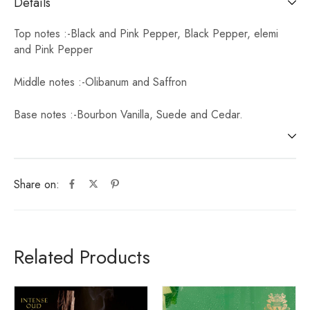
Details
Top notes :-Black and Pink Pepper, Black Pepper, elemi
and Pink Pepper
Middle notes :-Olibanum and Saffron
Base notes :-Bourbon Vanilla, Suede and Cedar.
Share on:
Related Products