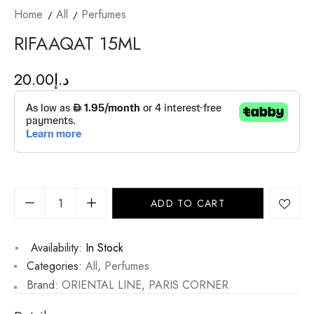
Home
All
Perfumes
RIFAAQAT 15ML
20.00
د.إ
ADD TO CART
Availability:
In Stock
Categories:
All
,
Perfumes
Brand:
ORIENTAL LINE
,
PARIS CORNER