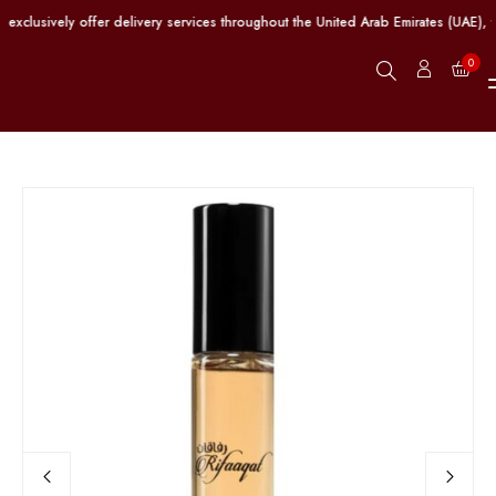
clusively offer delivery services throughout the United Arab Emirates (UAE), w
0