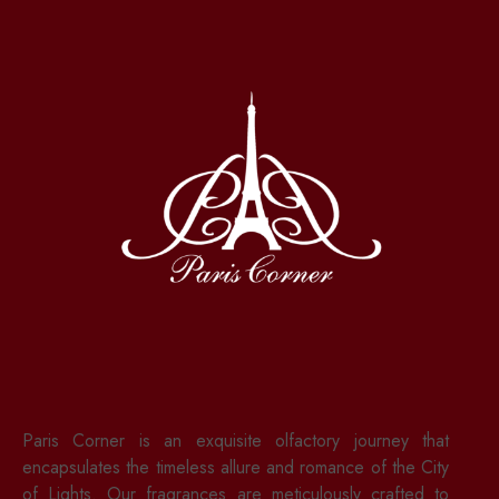
Paris Corner is an exquisite olfactory journey that
encapsulates the timeless allure and romance of the City
of Lights. Our fragrances are meticulously crafted to