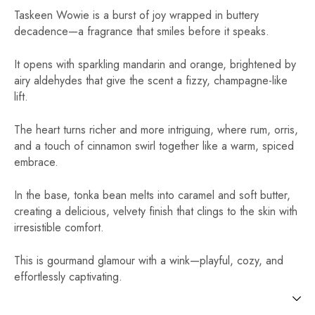
Taskeen Wowie is a burst of joy wrapped in buttery
decadence—a fragrance that smiles before it speaks.
It opens with sparkling mandarin and orange, brightened by
airy aldehydes that give the scent a fizzy, champagne-like
lift.
The heart turns richer and more intriguing, where rum, orris,
and a touch of cinnamon swirl together like a warm, spiced
embrace.
In the base, tonka bean melts into caramel and soft butter,
creating a delicious, velvety finish that clings to the skin with
irresistible comfort.
This is gourmand glamour with a wink—playful, cozy, and
effortlessly captivating.