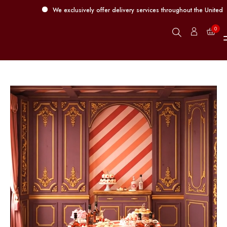
We exclusively offer delivery services throughout the United Arab 
0