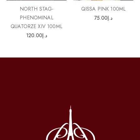
QISSA PINK 100ML
NORTH STAG-
PHENOMINAL
75.00
د.إ
QUATORZE XIV 100ML
120.00
د.إ