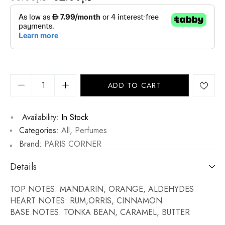
ADD TO CART
Availability:
In Stock
Categories:
All
,
Perfumes
Brand:
PARIS CORNER
Details
TOP NOTES: MANDARIN, ORANGE, ALDEHYDES
HEART NOTES: RUM,ORRIS, CINNAMON
BASE NOTES: TONKA BEAN, CARAMEL, BUTTER