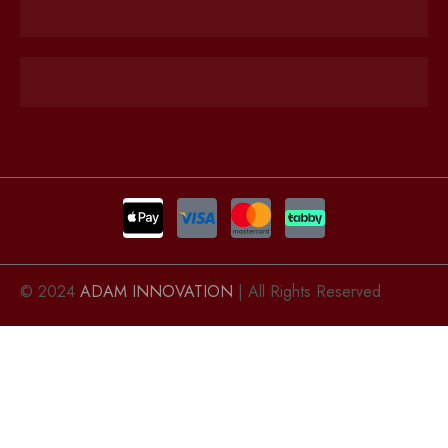
© 2024
ADAM INNOVATION
| All Rights Reserved