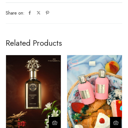
Share on:
Related Products