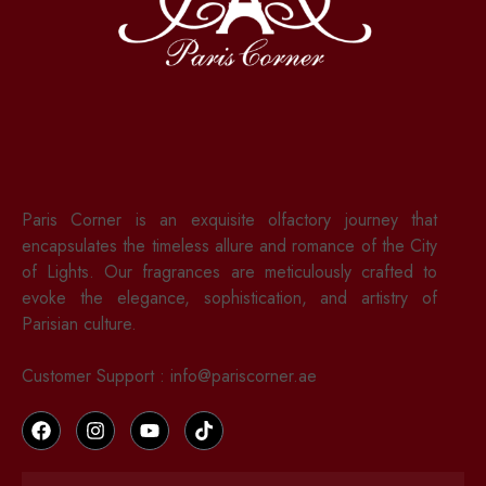
Paris Corner is an exquisite olfactory journey that
encapsulates the timeless allure and romance of the City
of Lights. Our fragrances are meticulously crafted to
evoke the elegance, sophistication, and artistry of
Parisian culture.
Customer Support : info@pariscorner.ae