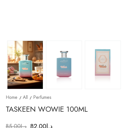
Home
All
Perfumes
TASKEEN WOWIE 100ML
82.00
د.إ
85.00
د.إ