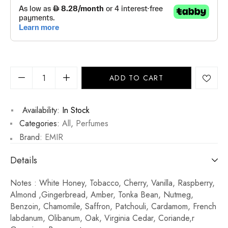
ADD TO CART
Availability:
In Stock
Categories:
All
,
Perfumes
Brand:
EMIR
Details
Notes : White Honey, Tobacco, Cherry, Vanilla, Raspberry,
Almond ,Gingerbread, Amber, Tonka Bean, Nutmeg,
Benzoin, Chamomile, Saffron, Patchouli, Cardamom, French
labdanum, Olibanum, Oak, Virginia Cedar, Coriande,r