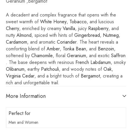
Geranium ,Bergamot
A decadent and complex fragrance that opens with the
sweet warmth of
White Honey
,
Tobacco
, and luscious
Cherry
, enriched by creamy
Vanilla
, juicy
Raspberry
, and
nutty
Almond
, spiced with hints of
Gingerbread
,
Nutmeg
,
Cardamom
, and aromatic
Coriander
. The heart reveals a
comforting blend of
Amber
,
Tonka Bean
, and
Benzoin
,
softened by
Chamomile
, floral
Geranium
, and exotic
Saffron
. The base deepens with resinous
French Labdanum
, smoky
Olibanum
, earthy
Patchouli
, and woody notes of
Oak
,
Virginia Cedar
, and a bright touch of
Bergamot
, creating a
rich and unforgettable trail.
More Information
Perfect for
Men and Women