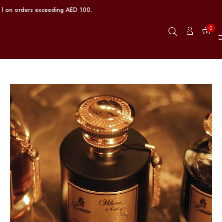
 orders exceeding AED 100.
0