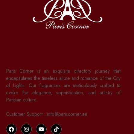
Paris Corner is an exquisite olfactory journey that
encapsulates the timeless allure and romance of the City
of Lights. Our fragrances are meticulously crafted to
evoke the elegance, sophistication, and artistry of
Parisian culture.
Customer Support : info@pariscorner.ae