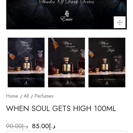
Home
All
Perfumes
WHEN SOUL GETS HIGH 100ML
85.00
د.إ
90.00
د.إ