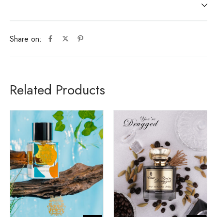
Share on:
Related Products