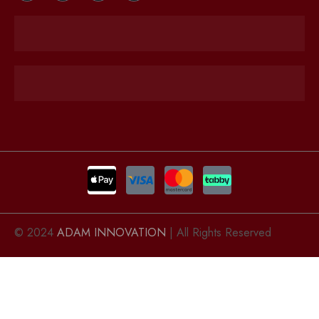
© 2024
ADAM INNOVATION
| All Rights Reserved