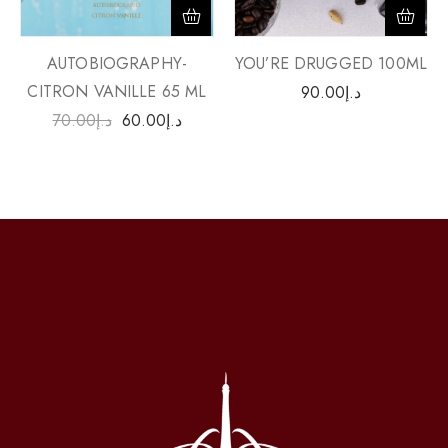
AUTOBIOGRAPHY-
YOU’RE DRUGGED 100ML
CITRON VANILLE 65 ML
90.00
د.إ
70.00
د.إ
60.00
د.إ