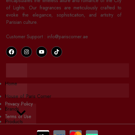
encapsulates the timeless allure and romance of the City
of Lights. Our fragrances are meticulously crafted to
evoke the elegance, sophistication, and artistry of
Parisian culture.
Customer Support : info@pariscorner.ae
Hamburger Toggle Menu
Home
Hamburger Toggle Menu
House of Paris Corner
Privacy Policy
Brands
Hamburger Toggle Menu
Terms of Use
Products
Cookies Policy
Wishlist
Contact Us