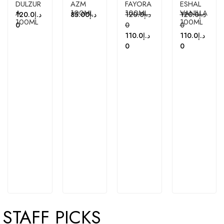
DULZUR
AZM
FAYORA
ESHAL
A
100ML
100ML
VANILLA
120.0
د.إ
85.00
د.إ
120.0
د.إ
120.0
د.إ
100ML
100ML
0
0
0
110.0
د.إ
110.0
د.إ
0
0
STAFF PICKS