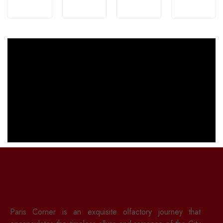
Paris Corner is an exquisite olfactory journey that