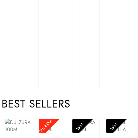
BEST SELLERS
Stock Out
Sale!
Sale!