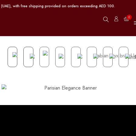
 (UAE), with free shipping provided on orders exceeding AED 100.
0