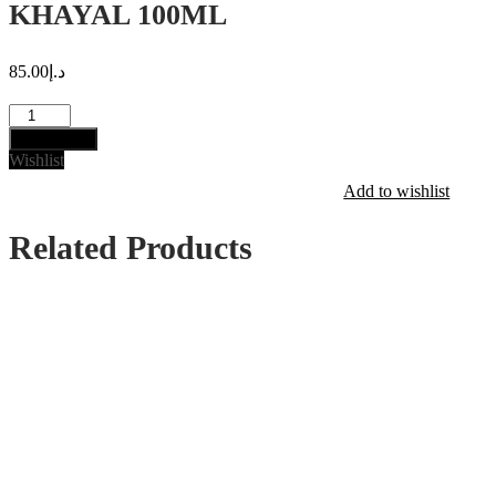
KHAYAL 100ML
85.00
د.إ
KHAYAL
100ML
Add to cart
quantity
Wishlist
Add to wishlist
Related Products