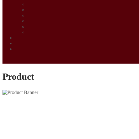
Product