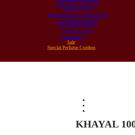
PENDORA SCENTS
NORTH STAG
MINISTRY OF GOURMAND
AUTOBIOGRAPHY
ARABIAN ORYX
MAGIC OUD
All Products
Sale
Special Perfume Combos
KHAYAL 10