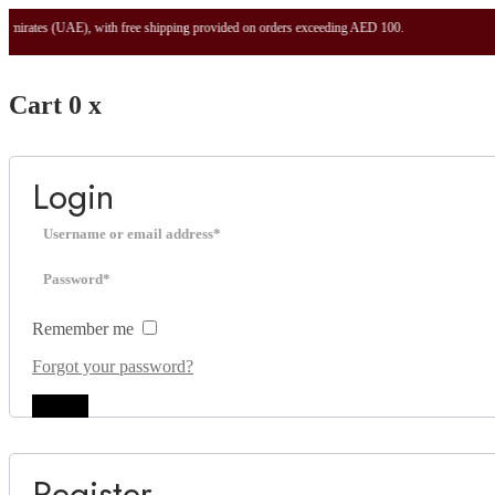
UAE), with free shipping provided on orders exceeding AED 100.
Cart
0
x
Login
Remember me
Forgot your password?
Log in
Register