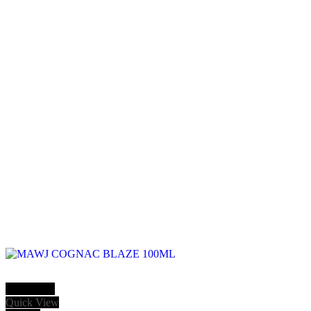
Add to cart
Quick View