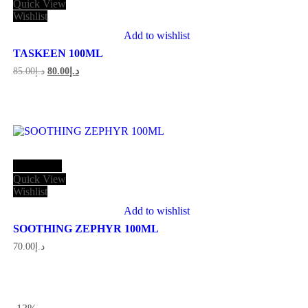
Quick View
Wishlist
Add to wishlist
TASKEEN 100ML
Original
Current
85.00
د.إ
80.00
د.إ
price
price
was:
is:
د.إ85.00.
د.إ80.00.
Add to cart
Quick View
Wishlist
Add to wishlist
SOOTHING ZEPHYR 100ML
70.00
د.إ