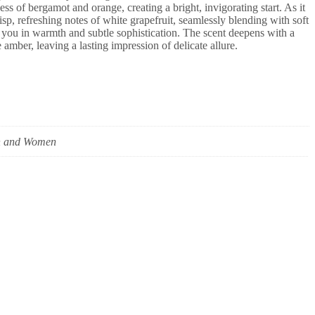
ss of bergamot and orange, creating a bright, invigorating start. As it
risp, refreshing notes of white grapefruit, seamlessly blending with soft
ou in warmth and subtle sophistication. The scent deepens with a
amber, leaving a lasting impression of delicate allure.
 and Women