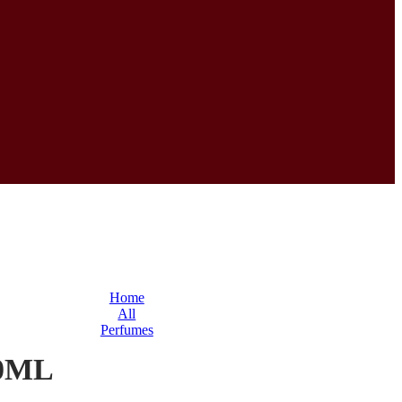
Home
All
Perfumes
0ML