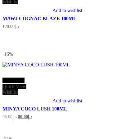
Wishlist
Add to wishlist
MAWJ COGNAC BLAZE 100ML
120.00
د.إ
-16
%
Add to cart
Quick View
Wishlist
Add to wishlist
MINYA COCO LUSH 100ML
Original
Current
95.00
د.إ
80.00
د.إ
price
price
was:
is:
د.إ95.00.
د.إ80.00.