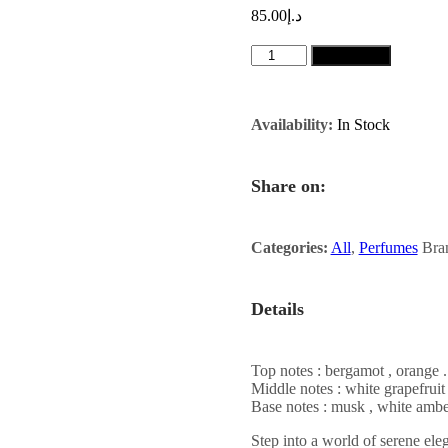
85.00
د.إ
KHAYAL
Add to cart
100ML
quantity
Availability:
In Stock
Share on:
Categories:
All
,
Perfumes
Bra
Details
Top notes : bergamot , orange .
Middle notes : white grapefruit
Base notes : musk , white ambe
Step into a world of serene ele