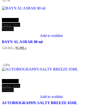
-21
%
Add to cart
Quick View
Wishlist
Add to wishlist
BAYN AL ASRAR 80 ml
Original
Current
120.00
د.إ
95.00
د.إ
price
price
was:
is:
د.إ120.00.
د.إ95.00.
-14
%
Add to cart
Quick View
Wishlist
Add to wishlist
AUTOBIOGRAPHY-SALTY BREEZE 65ML