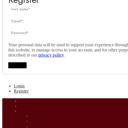
Your personal data will be used to support your experience throug
this website, to manage access to your account, and for other purp
described in our
privacy policy
.
Register
Login
Register