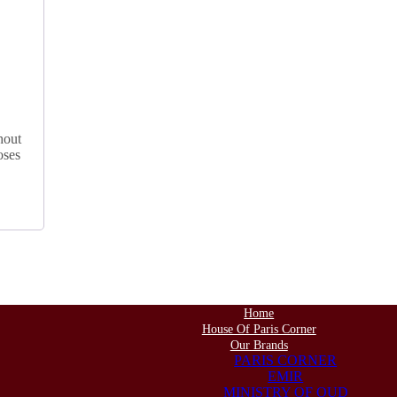
hout
oses
Home
House Of Paris Corner
Our Brands
PARIS CORNER
EMIR
MINISTRY OF OUD