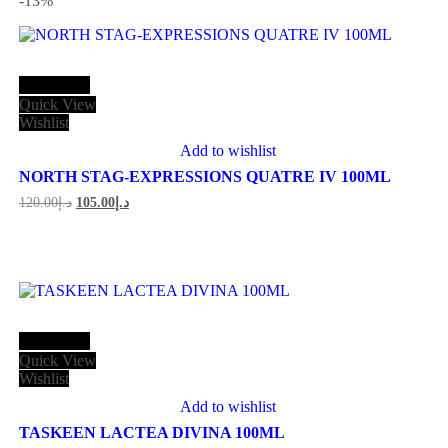
-13
%
Add to cart
Quick View
Wishlist
Add to wishlist
NORTH STAG-EXPRESSIONS QUATRE IV 100ML
Original
Current
120.00
د.إ
105.00
د.إ
price
price
was:
is:
د.إ120.00.
د.إ105.00.
Add to cart
Quick View
Wishlist
Add to wishlist
TASKEEN LACTEA DIVINA 100ML