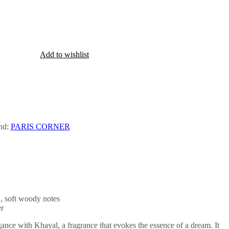
Add to wishlist
nd:
PARIS CORNER
 , soft woody notes
r
gance with Khayal, a fragrance that evokes the essence of a dream. It