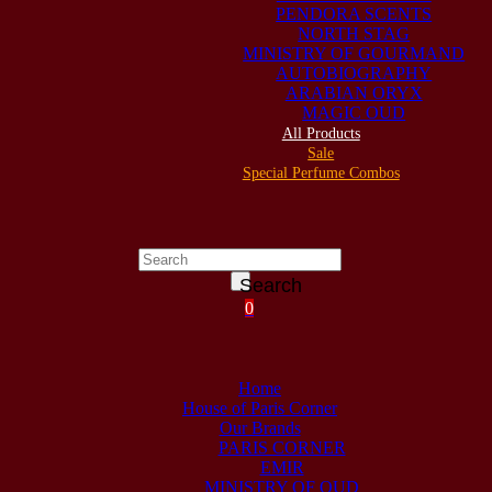
PENDORA SCENTS
NORTH STAG
MINISTRY OF GOURMAND
AUTOBIOGRAPHY
ARABIAN ORYX
MAGIC OUD
All Products
Sale
Special Perfume Combos
Search
0
Home
House of Paris Corner
Our Brands
PARIS CORNER
EMIR
MINISTRY OF OUD