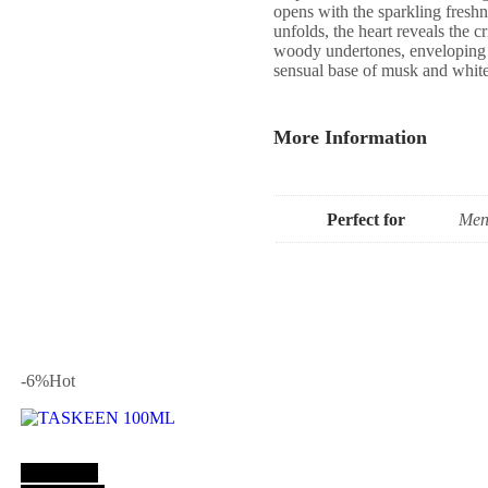
opens with the sparkling freshne
unfolds, the heart reveals the c
woody undertones, enveloping y
sensual base of musk and white 
More Information
Perfect for
Men
-6
%
Hot
Add to cart