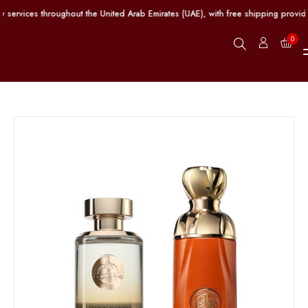
services throughout the United Arab Emirates (UAE), with free shipping provide
0