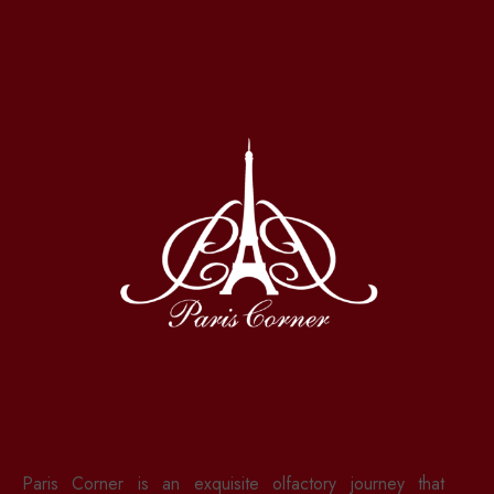
Paris Corner is an exquisite olfactory journey that