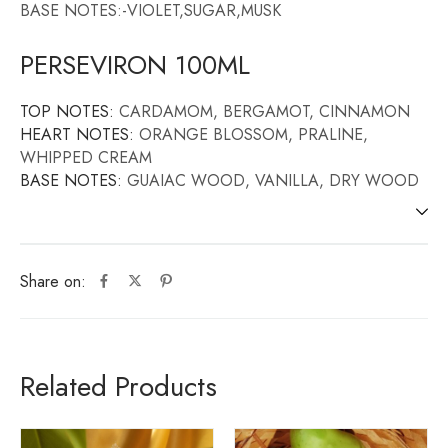
BASE NOTES:-VIOLET,SUGAR,MUSK
PERSEVIRON 100ML
TOP NOTES:
CARDAMOM, BERGAMOT, CINNAMON
HEART NOTES:
ORANGE BLOSSOM, PRALINE,
WHIPPED CREAM
BASE NOTES:
GUAIAC WOOD, VANILLA, DRY WOOD
Share on:
Related Products