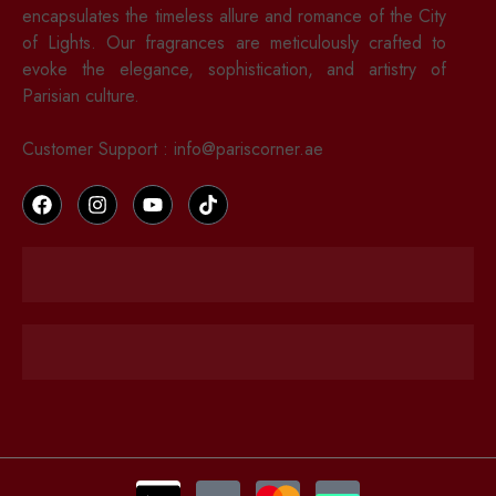
encapsulates the timeless allure and romance of the City
of Lights. Our fragrances are meticulously crafted to
evoke the elegance, sophistication, and artistry of
Parisian culture.
Customer Support : info@pariscorner.ae