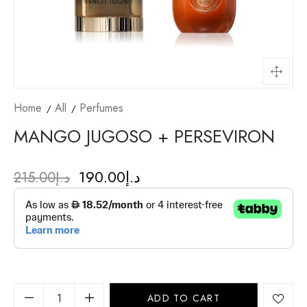
Home
All
Perfumes
MANGO JUGOSO + PERSEVIRON
190.00
د.إ
215.00
د.إ
ADD TO CART