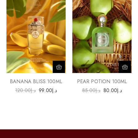
PEAR POTION 100ML
BANANA BLISS 100ML
85.00
د.إ
80.00
د.إ
120.00
د.إ
99.00
د.إ