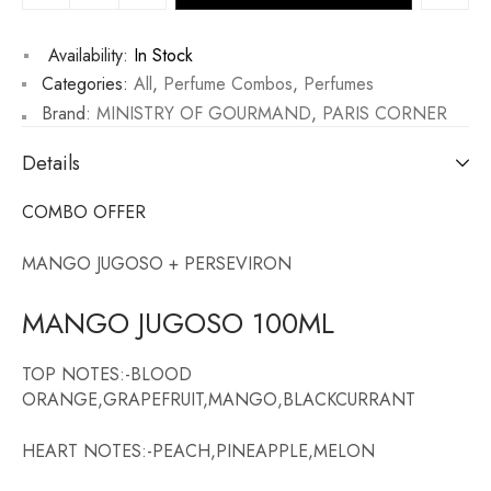
Availability:
In Stock
Categories:
All
,
Perfume Combos
,
Perfumes
Brand:
MINISTRY OF GOURMAND
,
PARIS CORNER
Details
COMBO OFFER
MANGO JUGOSO + PERSEVIRON
MANGO JUGOSO 100ML
TOP NOTES:-BLOOD
ORANGE,GRAPEFRUIT,MANGO,BLACKCURRANT
HEART NOTES:-PEACH,PINEAPPLE,MELON