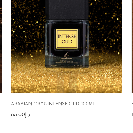
ARABIAN ORYX-INTENSE OUD 100ML
65.00
د.إ