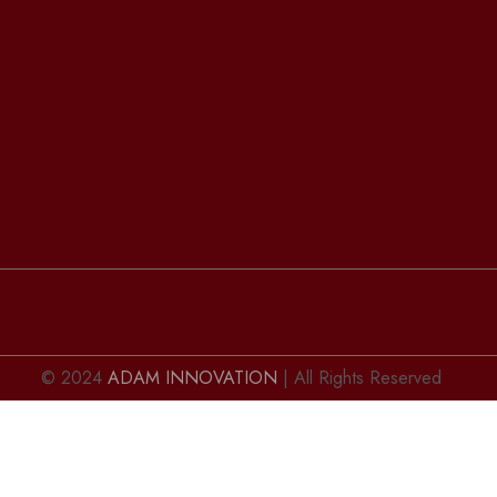
© 2024
ADAM INNOVATION
| All Rights Reserved