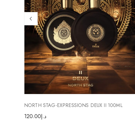
NORTH STAG-EXPRESSIONS DEUX II 100ML
120.00
د.إ