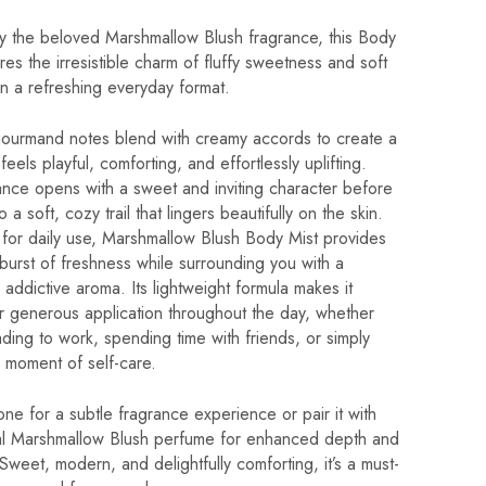
by the beloved Marshmallow Blush fragrance, this Body
res the irresistible charm of fluffy sweetness and soft
 in a refreshing everyday format.
gourmand notes blend with creamy accords to create a
feels playful, comforting, and effortlessly uplifting.
ance opens with a sweet and inviting character before
to a soft, cozy trail that lingers beautifully on the skin.
for daily use, Marshmallow Blush Body Mist provides
 burst of freshness while surrounding you with a
y addictive aroma. Its lightweight formula makes it
r generous application throughout the day, whether
ding to work, spending time with friends, or simply
 moment of self-care.
one for a subtle fragrance experience or pair it with
nal Marshmallow Blush perfume for enhanced depth and
 Sweet, modern, and delightfully comforting, it’s a must-