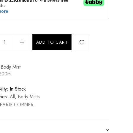
ADD TO CART
Body Mist
 200ml
lity:
In Stock
ies:
All
,
Body Mists
PARIS CORNER