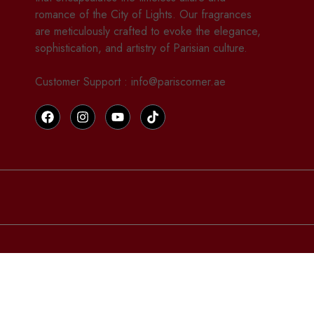
romance of the City of Lights. Our fragrances
are meticulously crafted to evoke the elegance,
sophistication, and artistry of Parisian culture.
Customer Support : info@pariscorner.ae