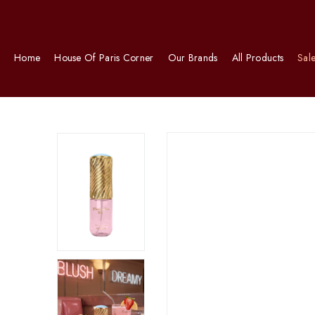
Home
House Of Paris Corner
Our Brands
All Products
Sal