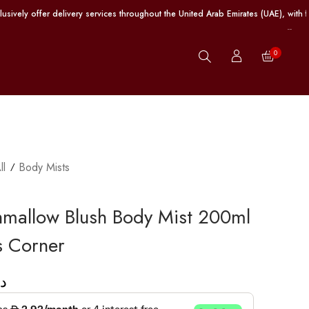
er delivery services throughout the United Arab Emirates (UAE), with free ship
0
ll
Body Mists
mallow Blush Body Mist 200ml
is Corner
.إ