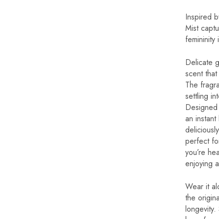
Inspired 
Mist captu
femininity
Delicate 
scent that 
The fragr
settling in
Designed 
an instant
deliciousl
perfect fo
you’re hea
enjoying a
Wear it al
the origi
longevity.