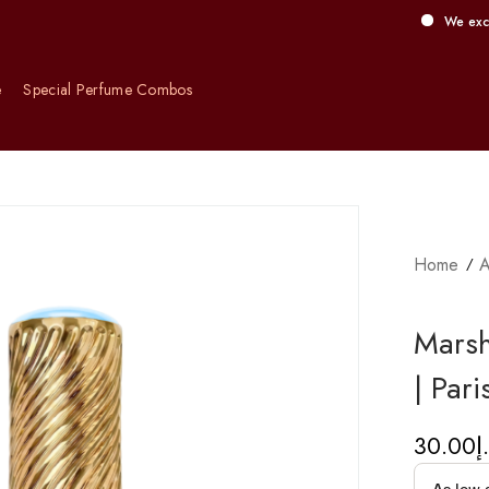
We exclusively off
e
Special Perfume Combos
Home
A
Marsh
| Par
30.00
د