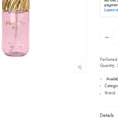
Perfumed 
Quantity:
Availabi
Categor
Brand:
Details