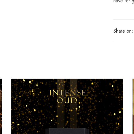
have for 
Share on: