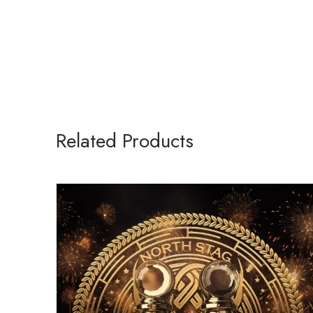
Related Products