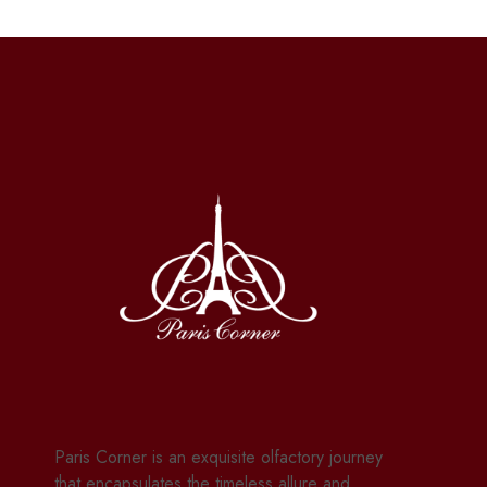
Paris Corner is an exquisite olfactory journey
that encapsulates the timeless allure and