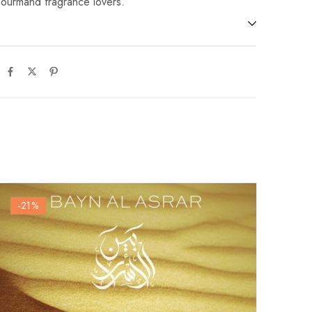
gourmand fragrance lovers.
-21
%