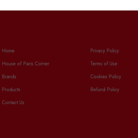
Home
Privacy Policy
House of Paris Corner
Terms of Use
Brands
Cookies Policy
Products
Refund Policy
Contact Us