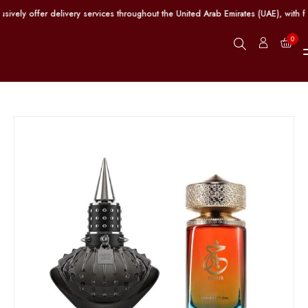
ely offer delivery services throughout the United Arab Emirates (UAE), with fr
0