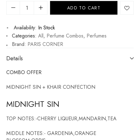
ADD TO CART
Availability:
In Stock
Categories:
All
,
Perfume Combos
,
Perfumes
Brand:
PARIS CORNER
Details
COMBO OFFER
MIDNIGHT SIN + KHAIR CONFECTION
MIDNIGHT SIN
TOP NOTES:-CHERRY LIQUEUR,MANDARIN,TEA
MIDDLE NOTES:- GARDENIA,ORANGE