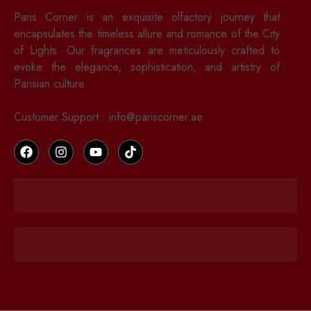
Paris Corner is an exquisite olfactory journey that
encapsulates the timeless allure and romance of the City
of Lights. Our fragrances are meticulously crafted to
evoke the elegance, sophistication, and artistry of
Parisian culture.
Customer Support : info@pariscorner.ae