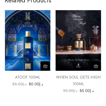
Related Products
ATOOF 100ML
WHEN SOUL GETS HIGH
100ML
85.00
د.إ
80.00
د.إ
90.00
د.إ
85.00
د.إ