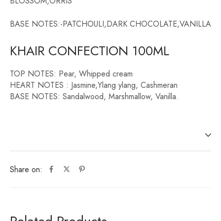
BLOSSOM,ORRIS
BASE NOTES:-PATCHOULI,DARK CHOCOLATE,VANILLA
KHAIR CONFECTION 100ML
TOP NOTES: Pear, Whipped cream
HEART NOTES : Jasmine,Ylang ylang, Cashmeran
BASE NOTES: Sandalwood, Marshmallow, Vanilla.
Share on: