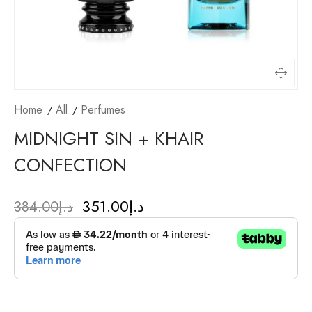
Home
All
Perfumes
MIDNIGHT SIN + KHAIR
CONFECTION
351.00
د.إ
384.00
د.إ