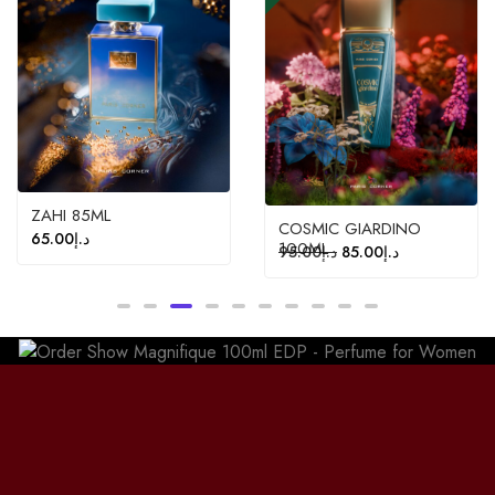
ZAHI 85ML
COSMIC GIARDINO
65.00
د.إ
100ML
95.00
د.إ
85.00
د.إ