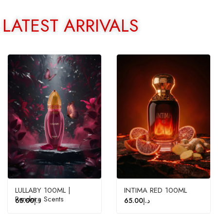
LATEST ARRIVALS
LULLABY 100ML |
INTIMA RED 100ML
Pendora Scents
65.00
د.إ
65.00
د.إ