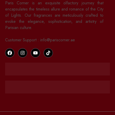
Paris Corner is an exquisite olfactory journey that
encapsulates the timeless allure and romance of the City
of Lights. Our fragrances are meticulously crafted to
evoke the elegance, sophistication, and artistry of
Parisian culture.
Customer Support : info@pariscorner.ae