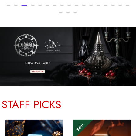
STAFF PICKS
Sale!