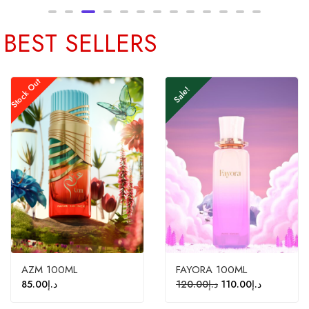
BEST SELLERS
Stock Out
Sale!
AZM 100ML
FAYORA 100ML
85.00
د.إ
120.00
د.إ
110.00
د.إ