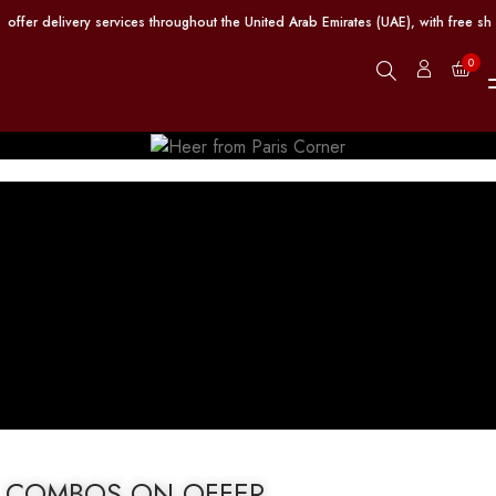
er delivery services throughout the United Arab Emirates (UAE), with free ship
0
COMBOS ON OFFER